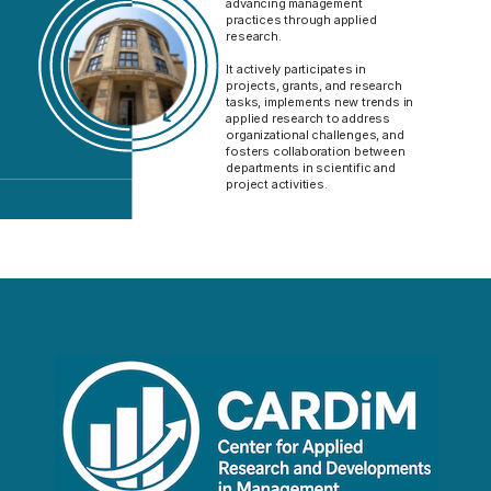
advancing management
practices through applied
research.
It actively participates in
projects, grants, and research
tasks, implements new trends in
applied research to address
organizational challenges, and
fosters collaboration between
departments in scientific and
project activities.