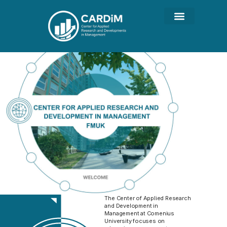
The Center of Applied Research
and Development in
Management at Comenius
University focuses on