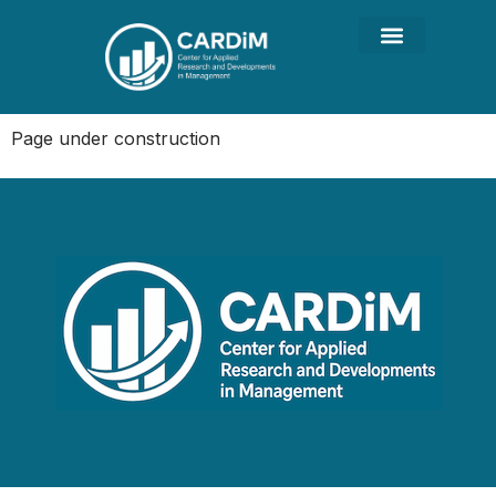
Page under construction