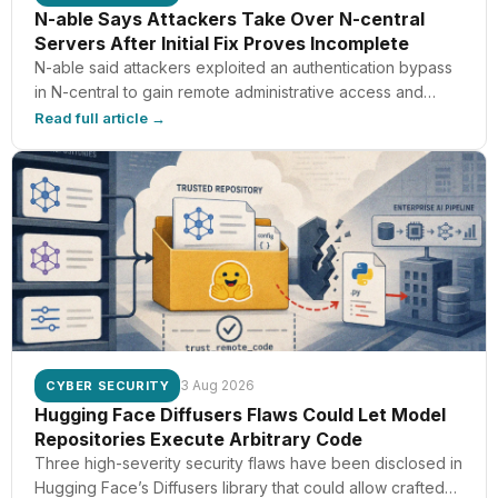
N-able Says Attackers Take Over N-central
Servers After Initial Fix Proves Incomplete
N-able said attackers exploited an authentication bypass
in N-central to gain remote administrative access and
reach the customer systems managed through those
Read full article →
servers. Its first fix was incomplete. CVE-2026-18577
affects N-central builds prior to 2026.3.1.7. N-able shipped
build 2026.3.1.7 on August 2 as the first unaffected version.
N-central is the remote monitoring and management
platform
3 Aug 2026
CYBER SECURITY
Hugging Face Diffusers Flaws Could Let Model
Repositories Execute Arbitrary Code
Three high-severity security flaws have been disclosed in
Hugging Face’s Diffusers library that could allow crafted