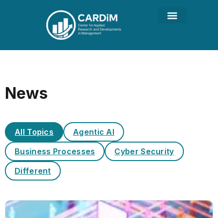
News
All Topics
Agentic AI
Business Processes
Cyber Security
Different