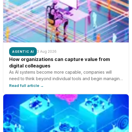
3 Aug 2026
AGENTIC AI
How organizations can capture value from
digital colleagues
As AI systems become more capable, companies will
need to think beyond individual tools and begin managing
AI as a digital colleague — part of how teams, workflows,
Read full article →
and business processes operate.