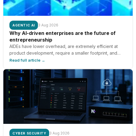
3 Aug 2026
AGENTIC AI
Why AI-driven enterprises are the future of
entrepreneurship
AIDEs have lower overhead, are extremely efficient at
product development, require a smaller footprint, and
provide increased ownership for founders, according to
Read full article →
MIT Sloan’s Paul Cheek.
3 Aug 2026
CYBER SECURITY