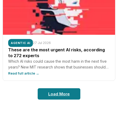
the Magnetophon? The Magnetophon was a high-fidelity
reel-to-reel…
27 Jul 2026
AGENTIC AI
These are the most urgent AI risks, according
to 272 experts
Which AI risks could cause the most harm in the next five
years? New MIT research shows that businesses should
be aware of threats like competitive pressure and
Read full article →
dangerous AI capabilities.
Load More