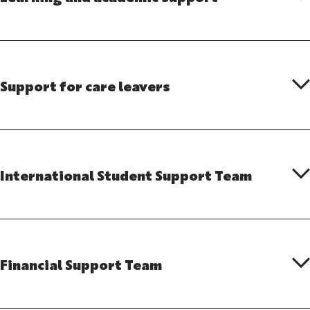
Support for care leavers
International Student Support Team
Financial Support Team