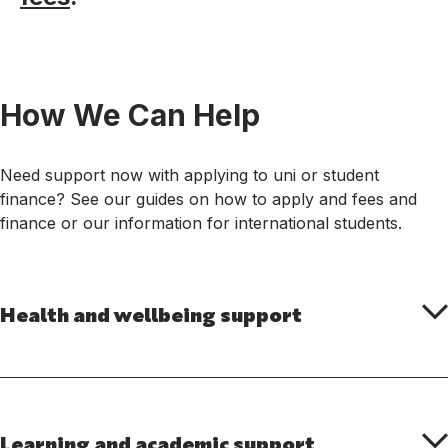
How We Can Help
Need support now with applying to uni or student
finance? See our guides on how to apply and fees and
finance or our information for international students.
Health and wellbeing support
Learning and academic support