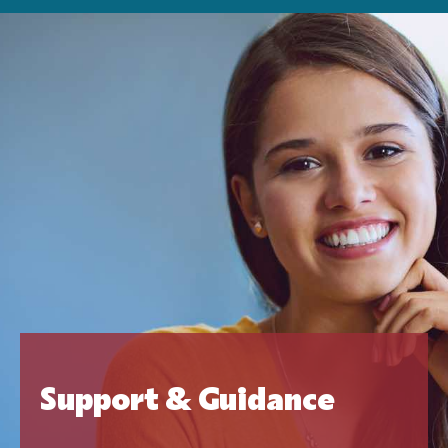
Support & Guidance