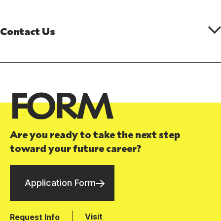
Contact Us
FORM
Are you ready to take the next step
toward your future career?
Application Form
Visit
Request Info