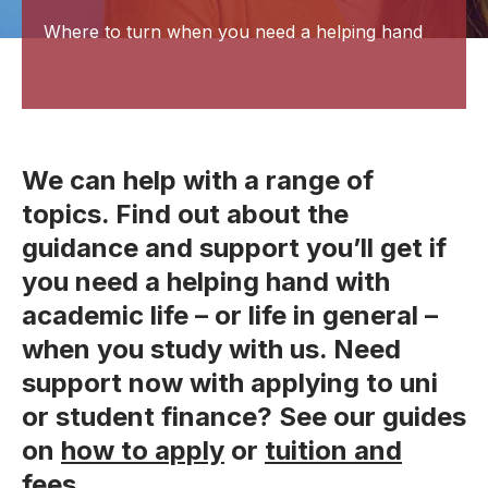
Where to turn when you need a helping hand
We can help with a range of
topics. Find out about the
guidance and support you’ll get if
you need a helping hand with
academic life – or life in general –
when you study with us. Need
support now with applying to uni
or student finance? See our guides
on
how to apply
or
tuition and
fees
.