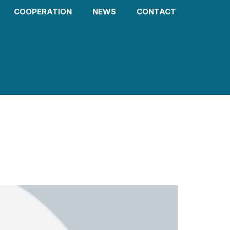
COOPERATION
NEWS
CONTACT