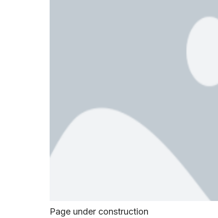
Page under construction