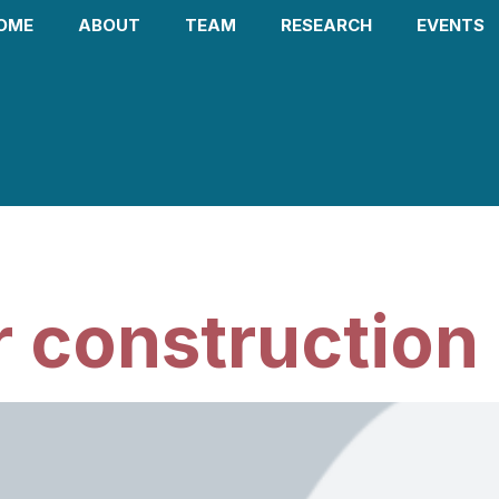
OME
ABOUT
TEAM
RESEARCH
EVENTS
 2026
 construction