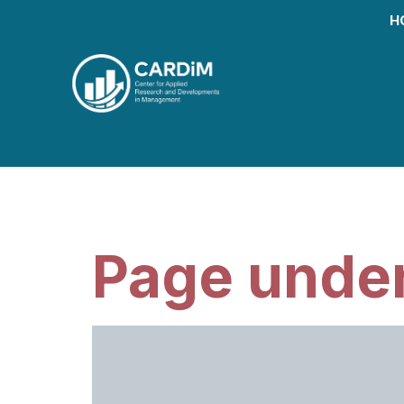
H
Month:
March
Page under