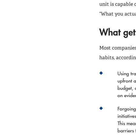
unit is capable 
“What you actua
What gets
Most companies 
habits, accordin
Using tra
upfront 
budget, 
on evide
Forgoing 
initiativ
This mean
barriers