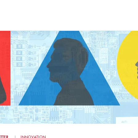
TTER
INNOVATION