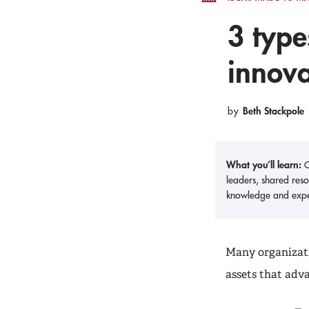
3 type
innova
Beth Stackpole
by
What you’ll learn:
O
leaders, shared reso
knowledge and expe
Many organizati
assets that adv