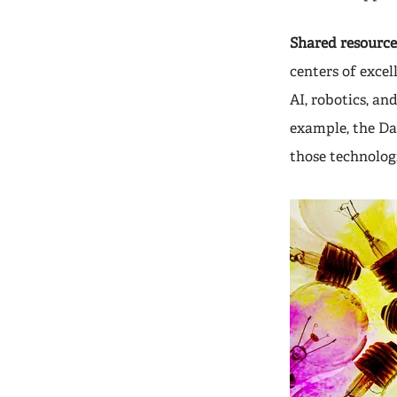
Shared resource 
centers of excel
AI, robotics, an
example, the Da
those technologi