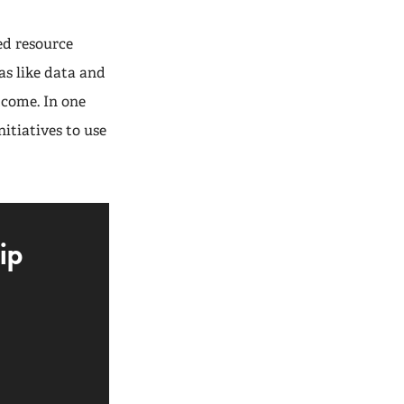
ed resource
as like data and
tcome. In one
itiatives to use
ip