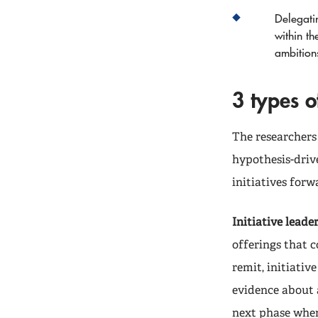
Delegatin
within th
ambition
3 types 
The researchers
hypothesis-drive
initiatives forw
Initiative leader
offerings that c
remit, initiati
evidence about a 
next phase when