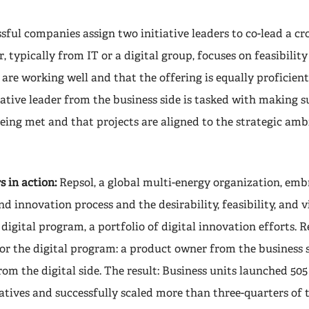
ful companies assign two initiative leaders to co-lead a cr
, typically from IT or a digital group, focuses on feasibili
 are working well and that the offering is equally proficie
tiative leader from the business side is tasked with making 
eing met and that projects are aligned to the strategic amb
s in action:
Repsol, a global multi-energy organization, embr
d innovation process and the desirability, feasibility, and v
 digital program, a portfolio of digital innovation efforts. 
for the digital program: a product owner from the business 
rom the digital side. The result: Business units launched 505
iatives and successfully scaled more than three-quarters of