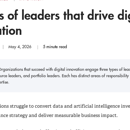
s of leaders that drive di
tion
May 4, 2026
5 minute read
rganizations that succeed with digital innovation engage three types of leade
urce leaders, and portfolio leaders. Each has distinct areas of responsibil
rtise.
ons struggle to convert data and artificial intelligence inv
ance strategy and deliver measurable business impact.