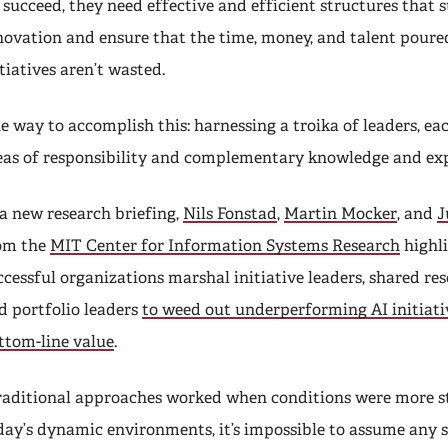
 succeed, they need effective and efficient structures that 
novation and ensure that the time, money, and talent poured
itiatives aren’t wasted.
e way to accomplish this: harnessing a troika of leaders, ea
eas of responsibility and complementary knowledge and exp
 a new research briefing,
Nils Fonstad
,
Martin Mocker
, and
J
om the
MIT Center for Information Systems Research
highl
ccessful organizations marshal initiative leaders, shared res
d portfolio leaders
to weed out underperforming AI initiati
ttom-line value
.
raditional approaches worked when conditions were more st
day’s dynamic environments, it’s impossible to assume any s