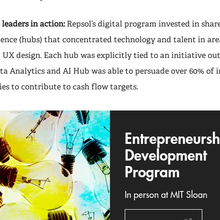
leaders in action:
Repsol’s digital program invested in shar
lence (hubs) that concentrated technology and talent in are
d UX design. Each hub was explicitly tied to an initiative ou
ta Analytics and AI Hub was able to persuade over 60% of in
es to contribute to cash flow targets.
Entrepreneursh
Development
Program
In person at MIT Sloan