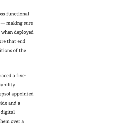
oss-functional
ty — making sure
nt when deployed
sure that end
itions of the
aced a five-
iability
Repsol appointed
side and a
 digital
 them over a