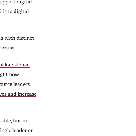
support digital
 into digital
ch with distinct
ertise.
ukka Salonen
ight how
ource leaders,
ves and increase
able, but in
ingle leader or