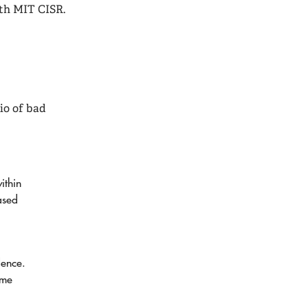
ith MIT CISR.
io of bad
ithin
ased
dence.
ome