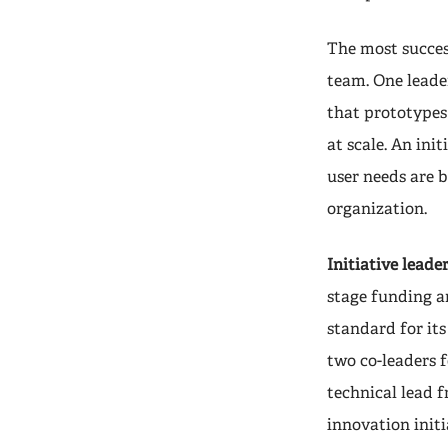
The most success
team. One leader
that prototypes
at scale. An ini
user needs are b
organization.
Initiative leader
stage funding an
standard for its
two co-leaders 
technical lead f
innovation init