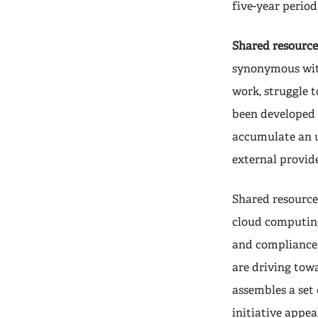
five-year period
Shared resource
synonymous with
work, struggle 
been developed 
accumulate an u
external provide
Shared resource
cloud computing,
and compliance,
are driving tow
assembles a set
initiative appea