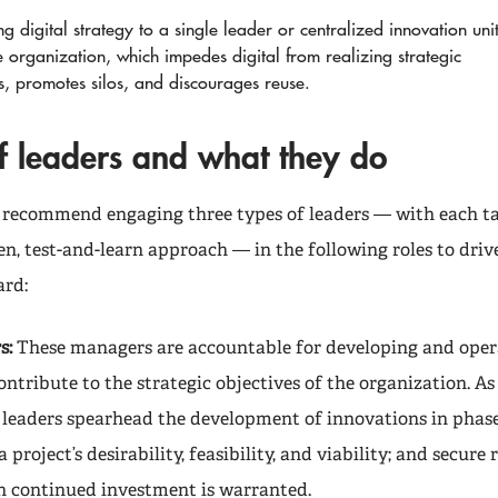
g digital strategy to a single leader or centralized innovation uni
e organization, which impedes digital from realizing strategic
s, promotes silos, and discourages reuse.
of leaders and what they do
 recommend engaging three types of leaders — with each t
n, test-and-learn approach — in the following roles to drive
ard:
s:
These managers are accountable for developing and opera
ontribute to the strategic objectives of the organization. As
ve leaders spearhead the development of innovations in phase
project’s desirability, feasibility, and viability; and secure 
 continued investment is warranted.