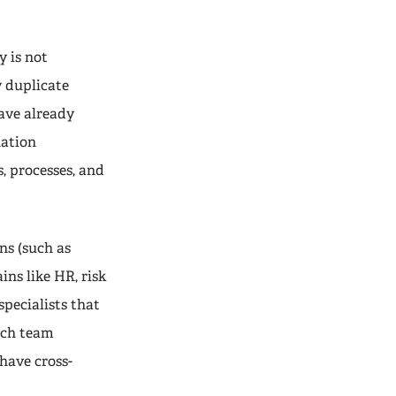
 is not
y duplicate
ave already
nation
, processes, and
ns (such as
ins like HR, risk
pecialists that
ach team
have cross-