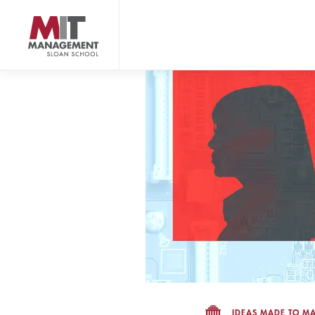
Skip
to
main
content
MIT Sloan logo
IDEAS MADE TO MA