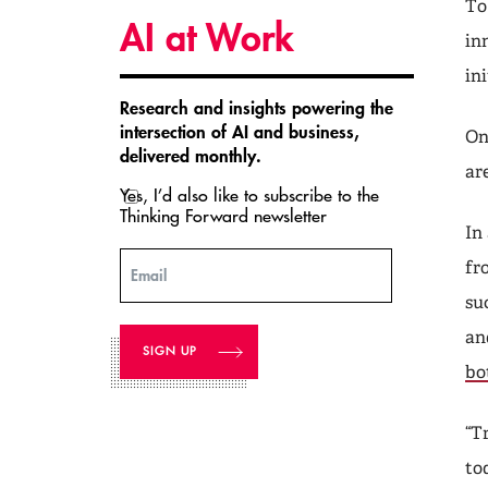
To
AI at Work
in
in
Research and insights powering the
intersection of AI and business,
On
delivered monthly.
ar
Yes, I’d also like to subscribe to the
Thinking Forward newsletter
In
fr
Email
su
an
bo
“T
to