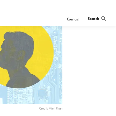
Search
Contact
close
search
Credit: Mimi Phan