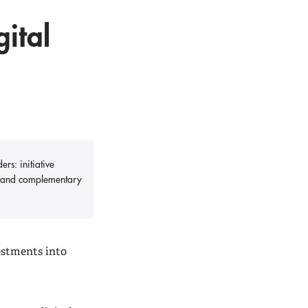
gital
rs: initiative
ity and complementary
estments into