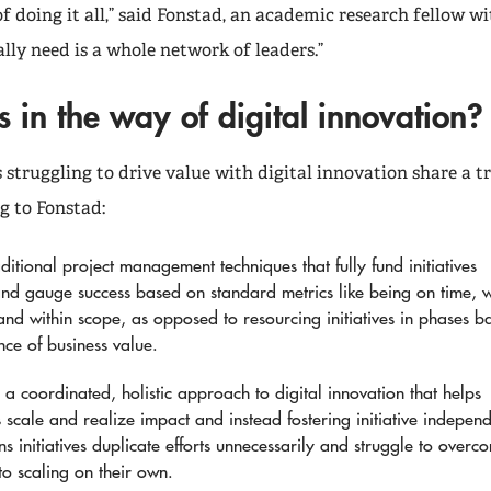
of doing it all,” said Fonstad, an academic research fellow w
lly need is a whole network of leaders.”
 in the way of digital innovation?
struggling to drive value with digital innovation share a tr
g to Fonstad:
ditional project management techniques that fully fund initiatives
and gauge success based on standard metrics like being on time, w
and within scope, as opposed to resourcing initiatives in phases b
nce of business value.
a coordinated, holistic approach to digital innovation that helps
es scale and realize impact and instead fostering initiative indepen
s initiatives duplicate efforts unnecessarily and struggle to overc
 to scaling on their own.