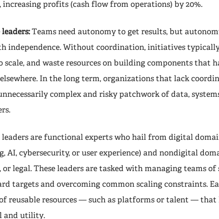
, increasing profits (cash flow from operations) by 20%.
 leaders:
Teams need autonomy to get results, but autonomy
 independence. Without coordination, initiatives typicall
to scale, and waste resources on building components that h
elsewhere. In the long term, organizations that lack coordi
nnecessarily complex and risky patchwork of data, systems
rs.
 leaders are functional experts who hail from digital domai
 AI, cybersecurity, or user experience) and nondigital doma
 or legal. These leaders are tasked with managing teams of s
ard targets and overcoming common scaling constraints. E
 of reusable resources — such as platforms or talent — that 
l and utility.