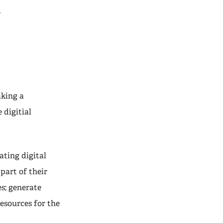
t
aking a
 digitial
ting digital
 part of their
s; generate
resources for the