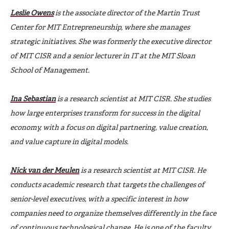
Leslie Owens
is the associate director of the Martin Trust
Center for MIT Entrepreneurship, where she manages
strategic initiatives. She was formerly the executive director
of MIT CISR and a senior lecturer in IT at the MIT Sloan
School of Management.
Ina Sebastian
is a research scientist at MIT CISR. She studies
how large enterprises transform for success in the digital
economy, with a focus on digital partnering, value creation,
and value capture in digital models.
Nick van der Meulen
is a research scientist at MIT CISR. He
conducts academic research that targets the challenges of
senior-level executives, with a specific interest in how
companies need to organize themselves differently in the face
of continuous technological change. He is one of the faculty