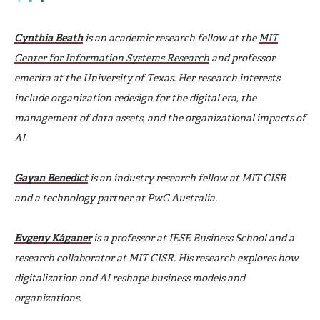
Cynthia Beath
is an academic research fellow at the
MIT
Center for Information Systems Research
and professor
emerita at the University of Texas. Her research interests
include organization redesign for the digital era, the
management of data assets, and the organizational impacts of
AI.
Gayan Benedict
is an industry research fellow at MIT CISR
and a technology partner at PwC Australia.
Evgeny Káganer
is a professor at IESE Business School and a
research collaborator at MIT CISR. His research explores how
digitalization and AI reshape business models and
organizations.