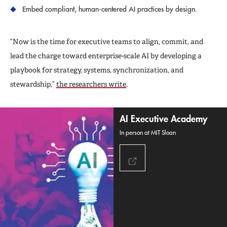
Embed compliant, human-centered AI practices by design.
“Now is the time for executive teams to align, commit, and
lead the charge toward enterprise-scale AI by developing a
playbook for strategy, systems, synchronization, and
stewardship,”
the researchers write
.
AI Executive Academy
In person at MIT Sloan