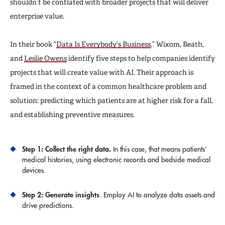
shouldn’t be conflated with broader projects that will deliver
enterprise value.
In their book “
Data Is Everybody’s Business
,” Wixom, Beath,
and
Leslie Owens
identify five steps to help companies identify
projects that will create value with AI. Their approach is
framed in the context of a common healthcare problem and
solution: predicting which patients are at higher risk for a fall,
and establishing preventive measures.
Step 1: Collect the right data.
In this case, that means patients’
medical histories, using electronic records and bedside medical
devices.
Step 2: Generate insights
. Employ AI to analyze data assets and
drive predictions.