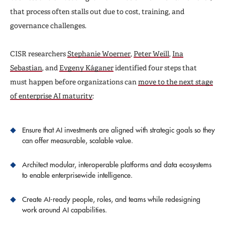
that process often stalls out due to cost, training, and
governance challenges.
CISR researchers
Stephanie Woerner
,
Peter Weill
,
Ina
Sebastian
, and
Evgeny Káganer
identified four steps that
must happen before organizations can
move to the next stage
of enterprise AI maturity
:
Ensure that AI investments are aligned with strategic goals so they
can offer measurable, scalable value.
Architect modular, interoperable platforms and data ecosystems
to enable enterprisewide intelligence.
Create AI-ready people, roles, and teams while redesigning
work around AI capabilities.