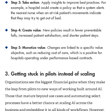
Step 3: Take action
. Apply insights to improve best practices. For
example, a hospital could create a policy so that a system alerts
the nearest nurse when an at-risk patient’s movements indicate
that they may try to get out of bed.
Step 4: Create value
. New policies result in fewer preventable
falls, increased patient satisfaction, and shorter patient stays.
Step 5: Monetize value
. Changes are linked to a specific value
objective, such as reducing cost of care, which is a positive for
hospitals operating under performance-based contracts.
3. Getting stuck in pilots instead of scaling
Organizations see the biggest financial gains when they make
the leap from pilots to new ways of working built around AI.
Those that mature beyond use cases and automating select
processes have a better chance at scaling AI across the
business and embedding it in all kinds of workflows. However,