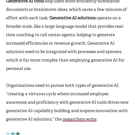
Generative AI tools
help users more efficiently summarize
documents or brainstorm ideas, which saves a few minutes of
effort with each task.
Generative AI solutions
operate on a
broader scale, like a large language model that provides real-
time coaching to call center agents, helping to generate
increased efficiencies or revenue growth. Generative AI
solutions need to be integrated with processes and systems,
which is far more complex than employing generative AI for
personal use.
Organizations need to pursue both types of generative AI,
“creating a virtuous cycle where increased employee
awareness and proficiency with generative AI tools drives new
generative AI capability building and inspires innovation with
generative AI solutions,” the
researchers write
.