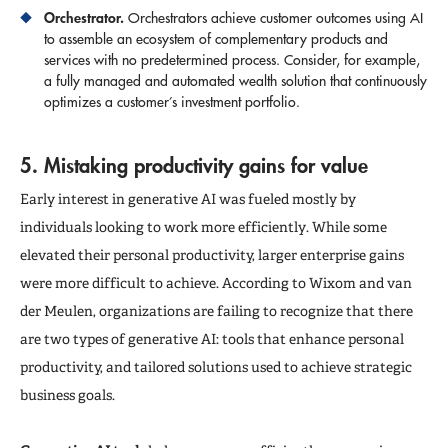
Orchestrator.
Orchestrators achieve customer outcomes using AI
to assemble an ecosystem of complementary products and
services with no predetermined process. Consider, for example,
a fully managed and automated wealth solution that continuously
optimizes a customer’s investment portfolio.
5. Mistaking productivity gains for value
Early interest in generative AI was fueled mostly by
individuals looking to work more efficiently. While some
elevated their personal productivity, larger enterprise gains
were more difficult to achieve. According to Wixom and van
der Meulen, organizations are failing to recognize that there
are two types of generative AI: tools that enhance personal
productivity, and tailored solutions used to achieve strategic
business goals.