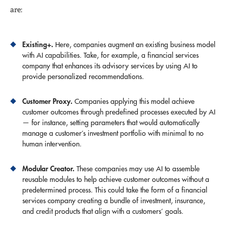
are:
Existing+.
Here, companies augment an existing business model
with AI capabilities. Take, for example, a financial services
company that enhances its advisory services by using AI to
provide personalized recommendations.
Customer Proxy.
Companies applying this model achieve
customer outcomes through predefined processes executed by AI
— for instance, setting parameters that would automatically
manage a customer’s investment portfolio with minimal to no
human intervention.
Modular Creator.
These companies may use AI to assemble
reusable modules to help achieve customer outcomes without a
predetermined process. This could take the form of a financial
services company creating a bundle of investment, insurance,
and credit products that align with a customers’ goals.