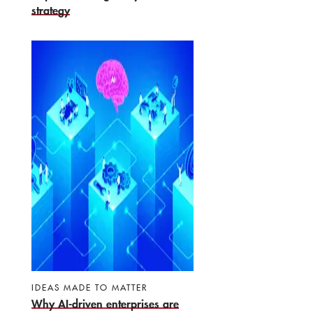
strategy
IDEAS MADE TO MATTER
Why AI-driven enterprises are