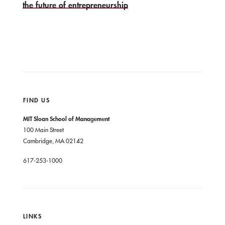
the future of entrepreneurship
FIND US
MIT Sloan School of Management
100 Main Street
Cambridge, MA 02142
617-253-1000
LINKS