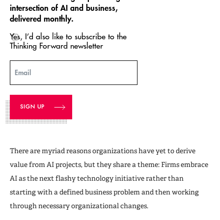
intersection of AI and business,
delivered monthly.
Yes, I’d also like to subscribe to the
Thinking Forward newsletter
Email
There are myriad reasons organizations have yet to derive
value from AI projects, but they share a theme: Firms embrace
AI as the next flashy technology initiative rather than
starting with a defined business problem and then working
through necessary organizational changes.