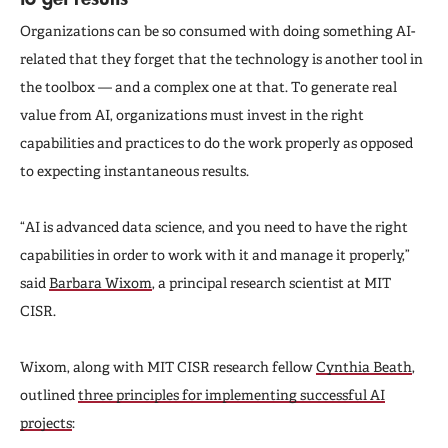
Organizations can be so consumed with doing something AI-
related that they forget that the technology is another tool in
the toolbox — and a complex one at that. To generate real
value from AI, organizations must invest in the right
capabilities and practices to do the work properly as opposed
to expecting instantaneous results.
“AI is advanced data science, and you need to have the right
capabilities in order to work with it and manage it properly,”
said
Barbara Wixom
, a principal research scientist at MIT
CISR.
Wixom, along with MIT CISR research fellow
Cynthia Beath
,
outlined
three principles for implementing successful AI
projects
: