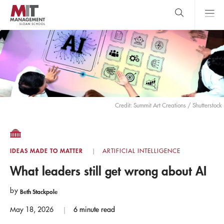
Skip
to
main
content
MIT Sloan
close
logo
Search
search
Main
Menu
Credit: Summit Art Creations / Shutterstock
IDEAS MADE TO MATTER
ARTIFICIAL INTELLIGENCE
What leaders still get wrong about AI
by
Beth Stackpole
May 18, 2026
6 minute read