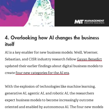
4. Overlooking how AI changes the business
itself
AI is a key enabler for new business models. Weill, Woerner,
Sebastian, and CISR industry research fellow
Gayan Benedict
updated their earlier findings about digital business models to
create
four new categories for the AI era
.
With the explosion of technologies like machine learning,
generative AI, agentic AI, and robotic AI, the researchers
expect business models to become increasingly outcome
oriented and enabled by autonomous AI. The four new models