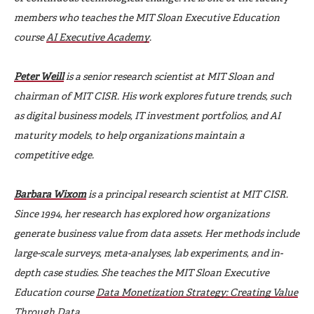
members who teaches the MIT Sloan Executive Education
course
AI Executive Academy
.
Peter Weill
is a senior research scientist at MIT Sloan and
chairman of MIT CISR. His work explores future trends, such
as digital business models, IT investment portfolios, and AI
maturity models, to help organizations maintain a
competitive edge.
Barbara Wixom
is a principal research scientist at MIT CISR.
Since 1994, her research has explored how organizations
generate business value from data assets. Her methods include
large-scale surveys, meta-analyses, lab experiments, and in-
depth case studies. She teaches the MIT Sloan Executive
Education course
Data Monetization Strategy: Creating Value
Through Data
.