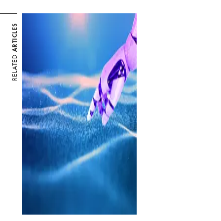
ARTICLES
RELATED