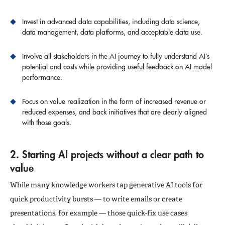
Invest in advanced data capabilities, including data science,
data management, data platforms, and acceptable data use.
Involve all stakeholders in the AI journey to fully understand AI’s
potential and costs while providing useful feedback on AI model
performance.
Focus on value realization in the form of increased revenue or
reduced expenses, and back initiatives that are clearly aligned
with those goals.
2. Starting AI projects without a clear path to
value
While many knowledge workers tap generative AI tools for
quick productivity bursts — to write emails or create
presentations, for example — those quick-fix use cases