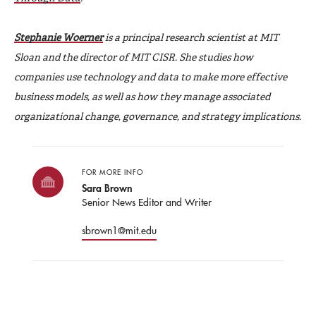
Stephanie Woerner
is a principal research scientist at MIT
Sloan and the director of MIT CISR. She studies how
companies use technology and data to make more effective
business models, as well as how they manage associated
organizational change, governance, and strategy implications.
FOR MORE INFO
Sara Brown
Senior News Editor and Writer
sbrown1@mit.edu