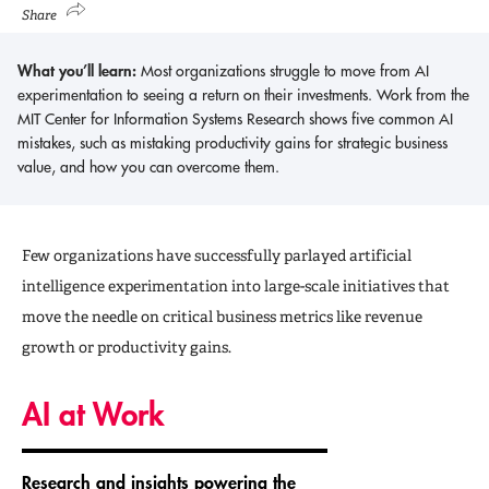
Share
What you’ll learn:
Most organizations struggle to move from AI
experimentation to seeing a return on their investments. Work from the
MIT Center for Information Systems Research shows five common AI
mistakes, such as mistaking productivity gains for strategic business
value, and how you can overcome them.
Few organizations have successfully parlayed artificial
intelligence experimentation into large-scale initiatives that
move the needle on critical business metrics like revenue
growth or productivity gains.
AI at Work
Research and insights powering the