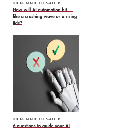
IDEAS MADE TO MATTER
How will AI automation hit —
like a crashing wave or a rising
tide?
IDEAS MADE TO MATTER
6 questions to guide your AI