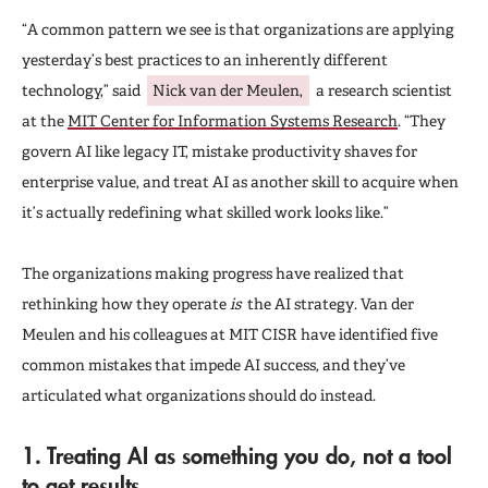
“A common pattern we see is that organizations are applying
yesterday’s best practices to an inherently different
technology,” said
Nick van der Meulen,
a research scientist
at the
MIT Center for Information Systems Research
. “They
govern AI like legacy IT, mistake productivity shaves for
enterprise value, and treat AI as another skill to acquire when
it’s actually redefining what skilled work looks like.”
The organizations making progress have realized that
rethinking how they operate
is
the AI strategy. Van der
Meulen and his colleagues at MIT CISR have identified five
common mistakes that impede AI success, and they’ve
articulated what organizations should do instead.
1. Treating AI as something you do, not a tool
to get results