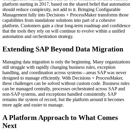
platform starting in 2017, based on the shared belief that automation
should reduce complexity, not add to it. Bringing Configurable
Management fully into Decisions + ProcessMaker transforms those
capabilities from standalone solutions into part of a cohesive
platform. Customers gain a clear long-term roadmap and confidence
that the tools they rely on will continue to evolve within a unified
automation and orchestration strategy.
Extending SAP Beyond Data Migration
Managing data migration is only the beginning. Many organizations
still struggle with rapidly changing business rules, exception
handling, and coordination across systems—areas SAP was never
designed to manage efficiently. With Decisions + ProcessMaker,
these challenges can be solved without custom code. Business rules
can be managed centrally, processes orchestrated across SAP and
non-SAP systems, and exceptions handled consistently. SAP
remains the system of record, but the platform around it becomes
more agile and easier to manage.
A Platform Approach to What Comes
Next