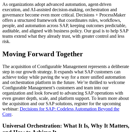
As organizations adopt advanced automation, agent-driven
execution, and AI-assisted decision-making, orchestration and
governance become even more critical. Decisions + ProcessMaker
offers a structured framework that coordinates rules, workflows,
people, and automation across SAP, keeping outcomes predictable,
auditable, and aligned with business policy. Our goal is to help SAP
teams extend what they already trust, with greater control and less
risk.
Moving Forward Together
The acquisition of Configurable Management represents a deliberate
step in our growth strategy. It expands what SAP customers can
achieve today while paving the way for a more unified automation
and orchestration platform in the future. We’re thrilled to welcome
Configurable Management’s customers and team into our
organization and look forward to advancing SAP operations with
even greater depth, scale, and platform support. To learn more about
the acquisition and our SAP solutions, register for the upcoming
webinar:
Decisions for SAP: Codeless Automation Beyond the
Core
.
Universal Orchestration: What It Is, Why It Matters,