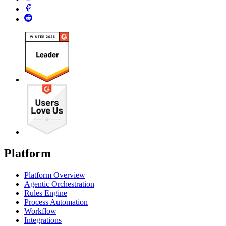
Platform
Platform Overview
Agentic Orchestration
Rules Engine
Process Automation
Workflow
Integrations