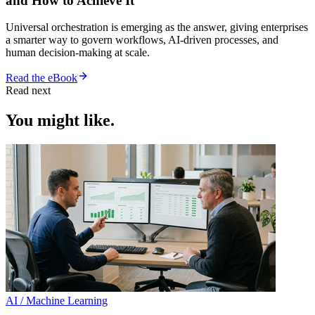
and How to Achieve It
Universal orchestration is emerging as the answer, giving enterprises
a smarter way to govern workflows, AI-driven processes, and
human decision-making at scale.
Read the eBook
Read next
You might like.
AI / Machine Learning