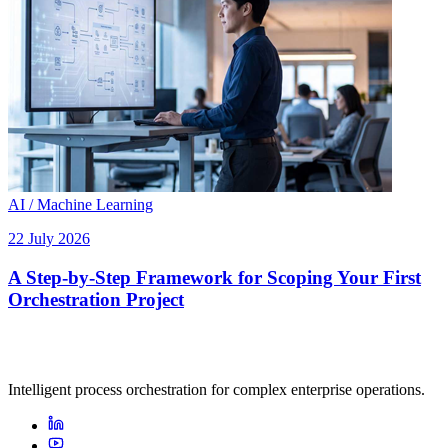
AI / Machine Learning
22 July 2026
A Step-by-Step Framework for Scoping Your First
Orchestration Project
Intelligent process orchestration for complex enterprise operations.