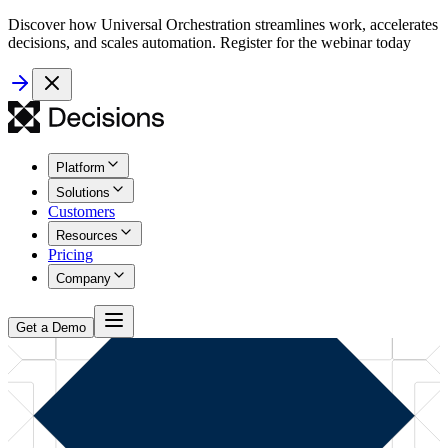
Discover how Universal Orchestration streamlines work, accelerates
decisions, and scales automation. Register for the webinar today
Platform
Solutions
Customers
Resources
Pricing
Company
Get a Demo