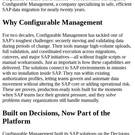
Configurable Management, a company specializing in safe, efficient
SAP data migration for nearly twenty years.
Why Configurable Management
For two decades, Configurable Management has tackled one of
SAP’s toughest challenges: securely moving and validating data
during periods of change. Their tools manage high-volume uploads,
full validation, and coordinated execution across migrations,
cutovers, and major SAP initiatives—all without fragile scripts or
manual workarounds. Just as important is how these capabilities are
delivered. The solutions connect to SAP environments in minutes
with no installation inside SAP. They run within existing
authorization profiles, letting teams govern and automate data
movement without altering the SAP core or adding operational risk.
These are proven, production-ready tools built for the moments
when SAP teams face their greatest pressure, and they solve
problems many organizations still handle manually.
Built on Decisions, Now Part of the
Platform
Configurable Management built its SAP solutions on the Decisions