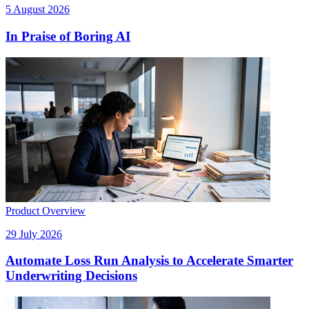
5 August 2026
In Praise of Boring AI
Product Overview
29 July 2026
Automate Loss Run Analysis to Accelerate Smarter
Underwriting Decisions