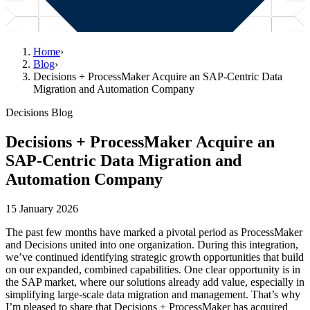
Home
›
Blog
›
Decisions + ProcessMaker Acquire an SAP-Centric Data
Migration and Automation Company
Decisions Blog
Decisions + ProcessMaker Acquire an
SAP-Centric Data Migration and
Automation Company
15 January 2026
The past few months have marked a pivotal period as ProcessMaker
and Decisions united into one organization. During this integration,
we’ve continued identifying strategic growth opportunities that build
on our expanded, combined capabilities. One clear opportunity is in
the SAP market, where our solutions already add value, especially in
simplifying large-scale data migration and management. That’s why
I’m pleased to share that Decisions + ProcessMaker has acquired