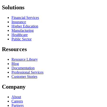
Solutions
Financial Services
Insurance
Higher Education
Manufacturing
Healthcare
Public Sector
Resources
Resource Library
Blog
Documentation
Professional Services
Customer Stories
Company
About
Careers
Partners