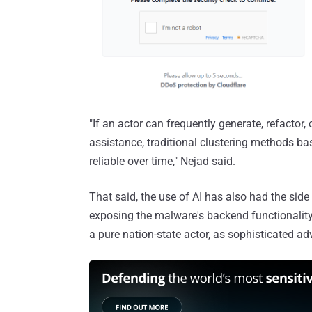
"If an actor can frequently generate, refactor,
assistance, traditional clustering methods ba
reliable over time," Nejad said.
That said, the use of AI has also had the side
exposing the malware's backend functionalit
a pure nation-state actor, as sophisticated a