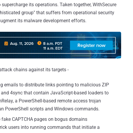
supercharge its operations. Taken together, WithSecure
histicated group" that suffers from operational security
 augment its malware development efforts.
tack chains against its targets -
g emails to distribute links pointing to malicious ZIP
 and 4sync that contain JavaScript-based loaders to
elay, a PowerShell-based remote access trojan
d run PowerShell scripts and Windows commands.
le fake CAPTCHA pages on bogus domains
ck users into running commands that initiate a