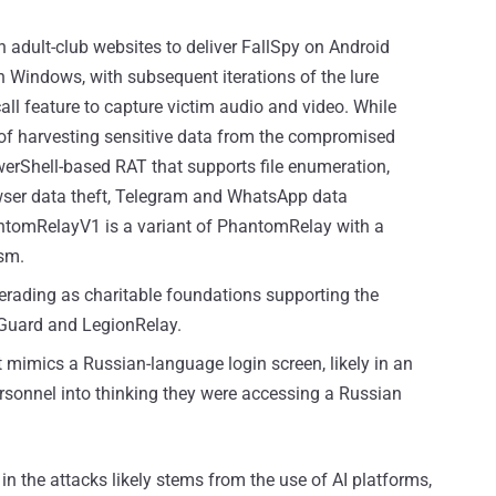
n adult-club websites to deliver FallSpy on Android
Windows, with subsequent iterations of the lure
all feature to capture victim audio and video. While
of harvesting sensitive data from the compromised
werShell-based RAT that supports file enumeration,
rowser data theft, Telegram and WhatsApp data
antomRelayV1 is a variant of PhantomRelay with a
sm.
rading as charitable foundations supporting the
eGuard and LegionRelay.
 mimics a Russian-language login screen, likely in an
ersonnel into thinking they were accessing a Russian
 in the attacks likely stems from the use of AI platforms,