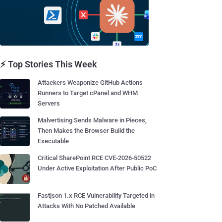
⚡ Top Stories This Week
Attackers Weaponize GitHub Actions
Runners to Target cPanel and WHM
Servers
Malvertising Sends Malware in Pieces,
Then Makes the Browser Build the
Executable
Critical SharePoint RCE CVE-2026-50522
Under Active Exploitation After Public PoC
Fastjson 1.x RCE Vulnerability Targeted in
Attacks With No Patched Available