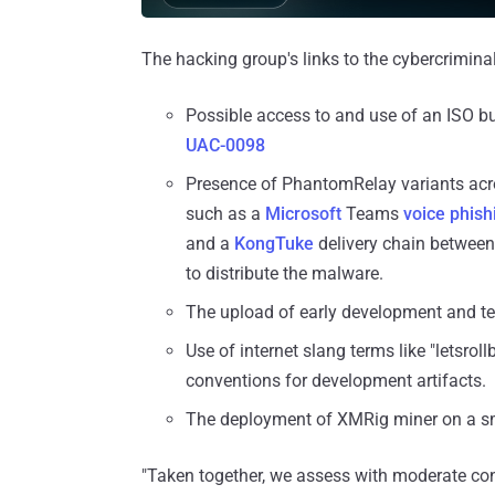
The hacking group's links to the cybercrimina
Possible access to and use of an ISO bu
UAC-0098
Presence of PhantomRelay variants acro
such as a
Microsoft
Teams
voice
phish
and a
KongTuke
delivery chain between
to distribute the malware.
The upload of early development and te
Use of internet slang terms like "letsro
conventions for development artifacts.
The deployment of XMRig miner on a s
"Taken together, we assess with moderate con