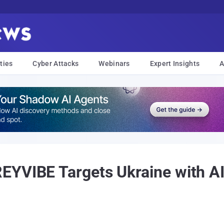
ties
Cyber Attacks
Webinars
Expert Insights
A
EYVIBE Targets Ukraine with A