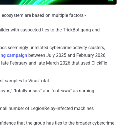
l ecosystem are based on multiple factors -
ilder with suspected ties to the TrickBot gang and
ss seemingly unrelated cybercrime activity clusters,
ing
campaign
between July 2025 and February 2026,
 late February and late March 2026 that used ClickFix
st samples to VirusTotal
llboyos," "totallyunsus," and "cuteuwu" as naming
mall number of LegionRelay-infected machines
fidence that the group has ties to the broader cybercrime