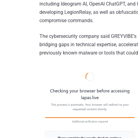
including Ideogram AI, OpenAI ChatGPT, and 
developing LegionRelay, as well as obfuscatio
compromise commands.
The cybersecurity company said GREYVIBE's u
bridging gaps in technical expertise, accelera
previously known malware or tools that could a