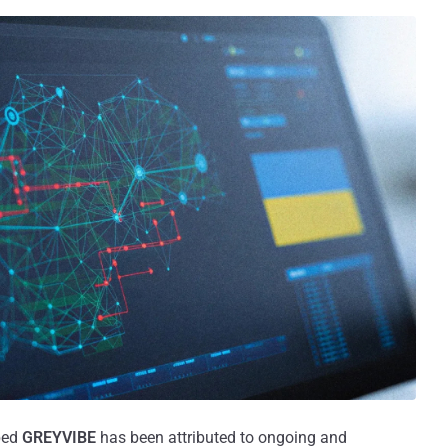
bed
GREYVIBE
has been attributed to ongoing and