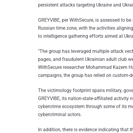
persistent attacks targeting Ukraine and Ukrai
GREYVIBE, per WithSecure, is assessed to be 
Russian time zone, with the activities aligning
to intelligence gathering efforts aimed at Ukr
"The group has leveraged multiple attack vect
pages, and fraudulent Ukrainian adult club web
WithSecure researcher Mohammad Kazem H
campaigns, the group has relied on custom-d
The victimology footprint spans military, gove
GREYVIBE, its nation-state-affiliated activity
cybercrime ecosystem through some of its me
cybercriminal actors.
In addition, there is evidence indicating that t