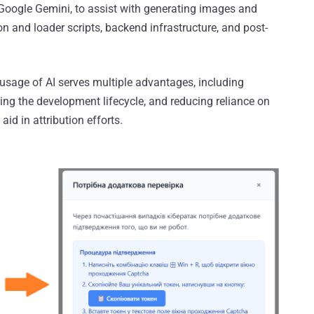
Google Gemini, to assist with generating images and
n and loader scripts, backend infrastructure, and post-
sage of AI serves multiple advantages, including
ting the development lifecycle, and reducing reliance on
id in attribution efforts.