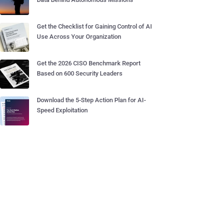
Get the Checklist for Gaining Control of AI
Use Across Your Organization
Get the 2026 CISO Benchmark Report
Based on 600 Security Leaders
Download the 5-Step Action Plan for AI-
Speed Exploitation