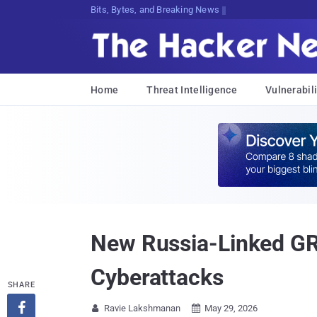
Bits, Bytes, and Breaking News
Home
Threat Intelligence
Vulnerabili
New Russia-Linked GR
Cyberattacks
SHARE

Ravie Lakshmanan
May 29, 2026

