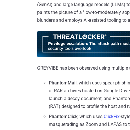
(GenAI) and large language models (LLMs) to 
paints the picture of a "low-to-moderately sop
blunders and employs AI-assisted tooling to
GREYVIBE has been observed using multiple at
PhantomMail
, which uses spear-phishin
or RAR archives hosted on Google Drive
launch a decoy document, and PhantomR
(RAT) designed to profile the host an
PhantomClick
, which uses
ClickFix
-sty
masquerading as Zoom and LAPAS to tri