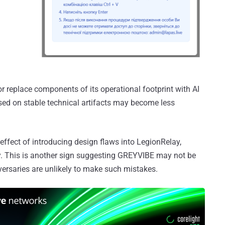
 or replace components of its operational footprint with AI
sed on stable technical artifacts may become less
 effect of introducing design flaws into LegionRelay,
y. This is another sign suggesting GREYVIBE may not be
dversaries are unlikely to make such mistakes.