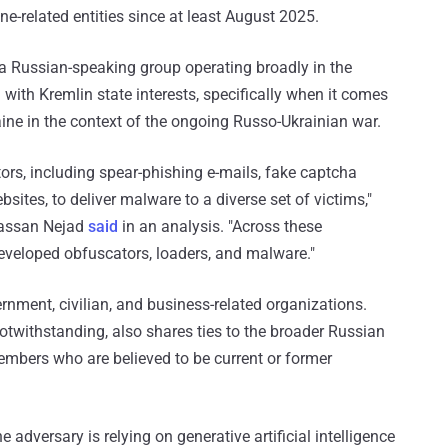
ne-related entities since at least August 2025.
a Russian-speaking group operating broadly in the
 with Kremlin state interests, specifically when it comes
aine in the context of the ongoing Russo-Ukrainian war.
ors, including spear-phishing e-mails, fake captcha
sites, to deliver malware to a diverse set of victims,"
assan Nejad
said
in an analysis. "Across these
eveloped obfuscators, loaders, and malware."
rnment, civilian, and business-related organizations.
 notwithstanding, also shares ties to the broader Russian
mbers who are believed to be current or former
he adversary is relying on generative artificial intelligence