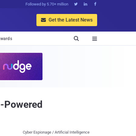
Followed by 5.70+ million



Get the Latest News


wards

I-Powered
Cyber Espionage / Artificial Intelligence