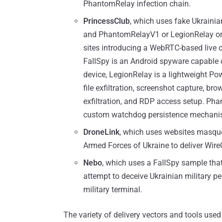
PhantomRelay infection chain.
PrincessClub
, which uses fake Ukrainia
and PhantomRelayV1 or LegionRelay on 
sites introducing a WebRTC-based live c
FallSpy is an Android spyware capable 
device, LegionRelay is a lightweight Po
file exfiltration, screenshot capture, b
exfiltration, and RDP access setup. Ph
custom watchdog persistence mechani
DroneLink
, which uses websites masque
Armed Forces of Ukraine to deliver Wir
Nebo
, which uses a FallSpy sample that
attempt to deceive Ukrainian military p
military terminal.
The variety of delivery vectors and tools used