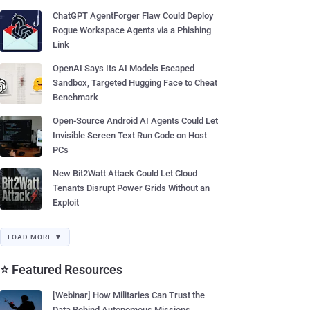
ChatGPT AgentForger Flaw Could Deploy
Rogue Workspace Agents via a Phishing
Link
OpenAI Says Its AI Models Escaped
Sandbox, Targeted Hugging Face to Cheat
Benchmark
Open-Source Android AI Agents Could Let
Invisible Screen Text Run Code on Host
PCs
New Bit2Watt Attack Could Let Cloud
Tenants Disrupt Power Grids Without an
Exploit
LOAD MORE ▼
⭐ Featured Resources
[Webinar] How Militaries Can Trust the
Data Behind Autonomous Missions