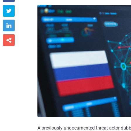



A previously undocumented threat actor dub