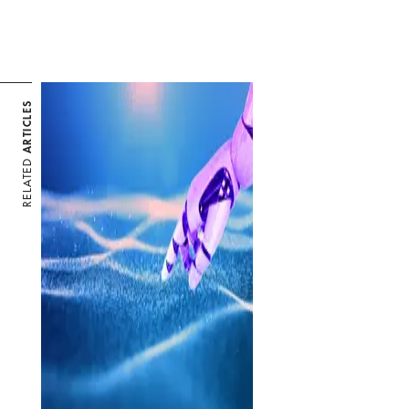
ARTICLES
RELATED