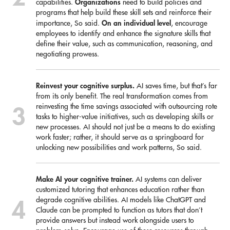
Organizations
capabilities.
need to build policies and
programs that help build these skill sets and reinforce their
On an individual level
importance, So said.
, encourage
employees to identify and enhance the signature skills that
define their value, such as communication, reasoning, and
negotiating prowess.
Reinvest your cognitive surplus.
AI saves time, but that’s far
from its only benefit. The real transformation comes from
reinvesting the time savings associated with outsourcing rote
tasks to higher-value initiatives, such as developing skills or
new processes. AI should not just be a means to do existing
work faster; rather, it should serve as a springboard for
unlocking new possibilities and work patterns, So said.
Make AI your cognitive trainer.
AI systems can deliver
customized tutoring that enhances education rather than
degrade cognitive abilities. AI models like ChatGPT and
Claude can be prompted to function as tutors that don’t
provide answers but instead work alongside users to