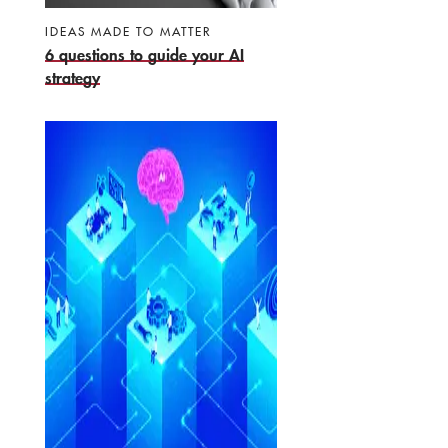
IDEAS MADE TO MATTER
6 questions to guide your AI
strategy