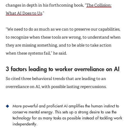
changes in depth in his forthcoming book, “
The Collision:
What AI Does to Us
.”
“We need to do as much as we can to preserve our capabilities,
to recognize when these tools are wrong, to understand when
they are missing something, and to be able to take action
when these systems fail,” he said.
3 factors leading to worker overreliance on AI
So cited three behavioral trends that are leading to an
overreliance on AI, with possible lasting repercussions.
More powerful and proficient AI amplifies the human instinct to
conserve mental energy. This sets up a strong desire to use the
technology for as many tasks as possible instead of tackling work
independently.