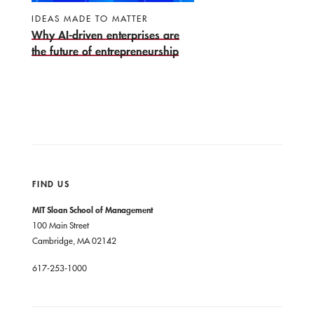
IDEAS MADE TO MATTER
Why AI-driven enterprises are
the future of entrepreneurship
FIND US
MIT Sloan School of Management
100 Main Street
Cambridge, MA 02142
617-253-1000