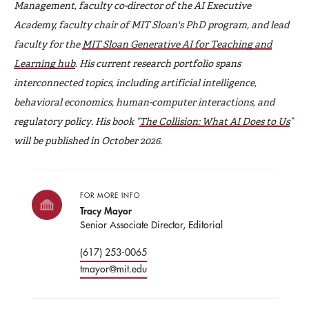
Management, faculty co-director of the AI Executive
Academy, faculty chair of MIT Sloan's PhD program, and lead
faculty for the
MIT Sloan Generative AI for Teaching and
Learning hub
. His current research portfolio spans
interconnected topics, including artificial intelligence,
behavioral economics, human-computer interactions, and
regulatory policy. His book “
The Collision: What AI Does to Us
”
will be published in October 2026.
FOR MORE INFO
Tracy Mayor
Senior Associate Director, Editorial
(617) 253-0065
tmayor@mit.edu