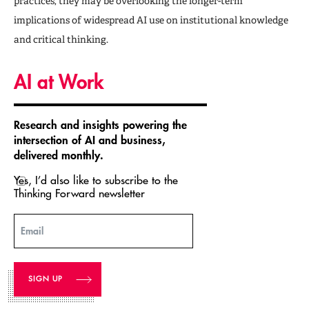
practices, they may be overlooking the longer-term
implications of widespread AI use on institutional knowledge
and critical thinking.
AI at Work
Research and insights powering the
intersection of AI and business,
delivered monthly.
Yes, I’d also like to subscribe to the
Thinking Forward newsletter
Email