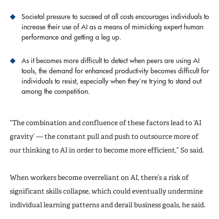
Societal pressure to succeed at all costs encourages individuals to
increase their use of AI as a means of mimicking expert human
performance and getting a leg up.
As it becomes more difficult to detect when peers are using AI
tools, the demand for enhanced productivity becomes difficult for
individuals to resist, especially when they’re trying to stand out
among the competition.
“The combination and confluence of these factors lead to ‘AI
gravity’ — the constant pull and push to outsource more of
our thinking to AI in order to become more efficient,” So said.
When workers become overreliant on AI, there’s a risk of
significant skills collapse, which could eventually undermine
individual learning patterns and derail business goals, he said.