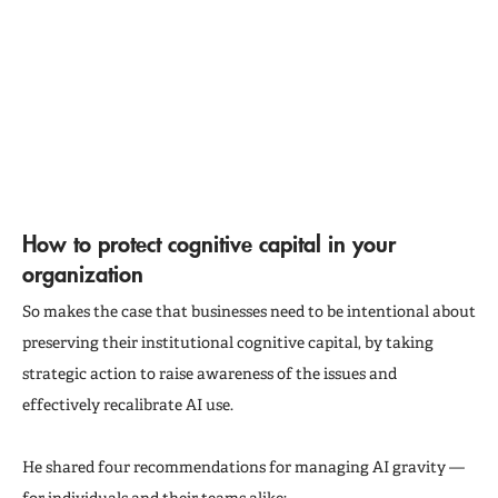
How to protect cognitive capital in your
organization
So makes the case that businesses need to be intentional about
preserving their institutional cognitive capital, by taking
strategic action to raise awareness of the issues and
effectively recalibrate AI use.
He shared four recommendations for managing AI gravity —
for individuals and their teams alike: