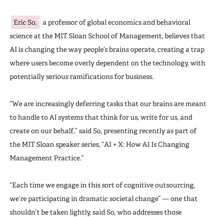
Eric So,
a professor of global economics and behavioral
science at the MIT Sloan School of Management, believes that
AI is changing the way people’s brains operate, creating a trap
where users become overly dependent on the technology, with
potentially serious ramifications for business.
“We are increasingly deferring tasks that our brains are meant
to handle to AI systems that think for us, write for us, and
create on our behalf,” said So, presenting recently as part of
the MIT Sloan speaker series, “AI + X: How AI Is Changing
Management Practice.”
“Each time we engage in this sort of cognitive outsourcing,
we’re participating in dramatic societal change” — one that
shouldn’t be taken lightly, said So, who addresses those