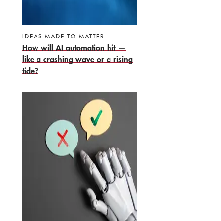
IDEAS MADE TO MATTER
How will AI automation hit —
like a crashing wave or a rising
tide?