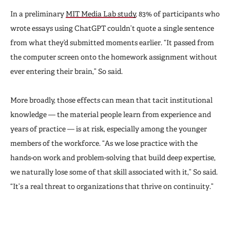
In a preliminary
MIT Media Lab study
, 83% of participants who
wrote essays using ChatGPT couldn’t quote a single sentence
from what they’d submitted moments earlier. “It passed from
the computer screen onto the homework assignment without
ever entering their brain,” So said.
More broadly, those effects can mean that tacit institutional
knowledge — the material people learn from experience and
years of practice — is at risk, especially among the younger
members of the workforce. “As we lose practice with
the
hands-on work and problem-solving that build deep expertise,
we naturally lose some of that skill associated with it,” So said.
“It’s a real threat to organizations that thrive on continuity.”