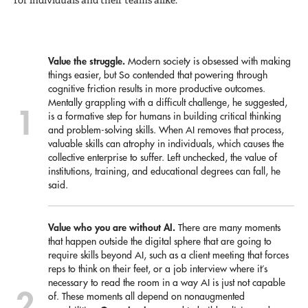
Value the struggle.
Modern society is obsessed with making
things easier, but So contended that powering through
cognitive friction results in more productive outcomes.
Mentally grappling with a difficult challenge, he suggested,
is a formative step for humans in building critical thinking
and problem-solving skills. When AI removes that process,
valuable skills can atrophy in individuals, which causes the
collective enterprise to suffer. Left unchecked, the value of
institutions, training, and educational degrees can fall, he
said.
Value who you are without AI.
There are many moments
that happen outside the digital sphere that are going to
require skills beyond AI, such as a client meeting that forces
reps to think on their feet, or a job interview where it’s
necessary to read the room in a way AI is just not capable
of. These moments all depend on nonaugmented