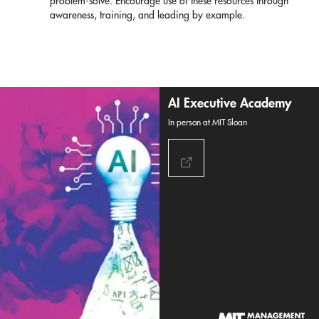
problem-solve. Encourage use of these resources through
awareness, training, and leading by example.
AI Executive Academy
In person at MIT Sloan