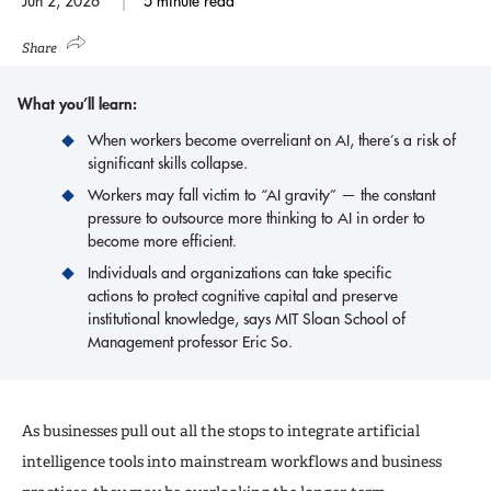
Jun 2, 2026
5 minute read
Share
What you’ll learn:
When workers become overreliant on AI, there’s a risk of
significant skills collapse.
Workers may fall victim to “AI gravity” — the constant
pressure to outsource more thinking to AI in order to
become more efficient.
Individuals and organizations can take specific
actions to protect cognitive capital and preserve
institutional knowledge, says MIT Sloan School of
Management professor Eric So.
As businesses pull out all the stops to integrate artificial
intelligence tools into mainstream workflows and business