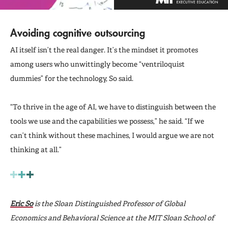
Avoiding cognitive outsourcing
AI itself isn’t the real danger. It’s the mindset it promotes
among users who unwittingly become “ventriloquist
dummies” for the technology, So said.
“To thrive in the age of AI, we have to distinguish between the
tools we use and the capabilities we possess,” he said. “If we
can’t think without these machines, I would argue we are not
thinking at all.”
Eric So
is the Sloan Distinguished Professor of Global
Economics and Behavioral Science at the MIT Sloan School of