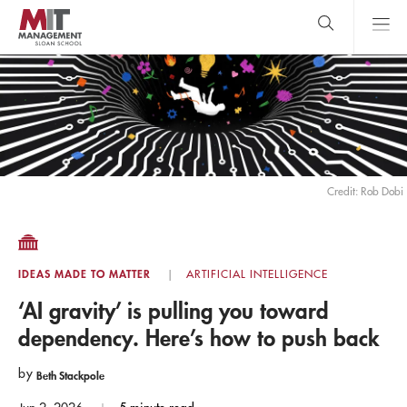
Skip
to
main
content
MIT Sloan
close
logo
Search
search
Main
Menu
Credit: Rob Dobi
IDEAS MADE TO MATTER
ARTIFICIAL INTELLIGENCE
‘AI gravity’ is pulling you toward
dependency. Here’s how to push back
by
Beth Stackpole