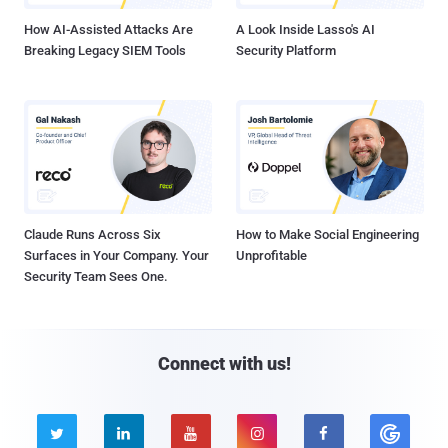
How AI-Assisted Attacks Are
A Look Inside Lasso's AI
Breaking Legacy SIEM Tools
Security Platform
Claude Runs Across Six
How to Make Social Engineering
Surfaces in Your Company. Your
Unprofitable
Security Team Sees One.
Connect with us!




