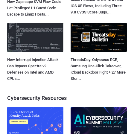
New Zapscape KVM Flaw Could
IOS XE Flaws, Including Three
Let Privileged L1 Guest Code
9.8 CVSS Score Bugs...
Escape to Linux Hosts...
New Interrupt Injection Attack
ThreatsDay: Odysseus RCE,
Can Bypass Spectre v2
Samsung One-Click Takeover,
Defenses on Intel and AMD
iCloud Backdoor Fight + 27 More
CPUs...
Stor...
Cybersecurity Resources