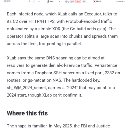
Each infected node, which XLab calls an Executor, talks to
its C2 over HTTP/HTTPS, with Protobuf-encoded traffic
obfuscated by a simple XOR (the Go build adds gzip). The
operator splits a large scan into chunks and spreads them
across the fleet, footprinting in parallel.
XLab says the same DNS scanning can be aimed at
resolvers to generate denial-of-service traffic. Persistence
comes from a Dropbear SSH server on a fixed port, 2332 on
routers, or gs-netcat on NAS. The hardcoded key,
sh_#@!_2024_secret, carries a "2024" that may point to a
2024 start, though XLab can't confirm it.
Where this fits
The shape is familiar. In May 2025, the FBI and Justice