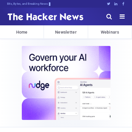
Bits, Bytes, and Breaking News





Home
Newsletter
Webinars