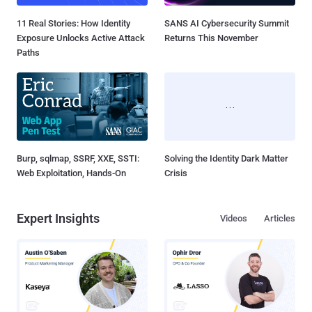
11 Real Stories: How Identity
SANS AI Cybersecurity Summit
Exposure Unlocks Active Attack
Returns This November
Paths
Burp, sqlmap, SSRF, XXE, SSTI:
Solving the Identity Dark Matter
Web Exploitation, Hands-On
Crisis
Expert Insights
Videos
Articles