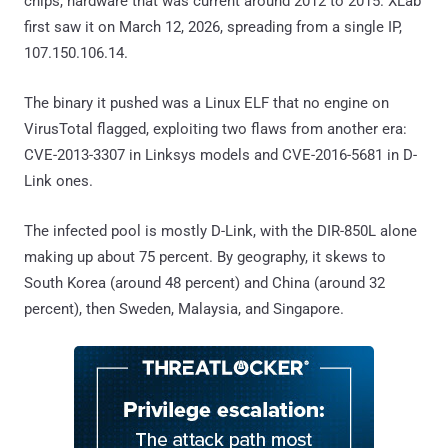
chips, hardware that was current around 2012 to 2015. XLab
first saw it on March 12, 2026, spreading from a single IP,
107.150.106.14.
The binary it pushed was a Linux ELF that no engine on
VirusTotal flagged, exploiting two flaws from another era:
CVE-2013-3307 in Linksys models and CVE-2016-5681 in D-
Link ones.
The infected pool is mostly D-Link, with the DIR-850L alone
making up about 75 percent. By geography, it skews to
South Korea (around 48 percent) and China (around 32
percent), then Sweden, Malaysia, and Singapore.