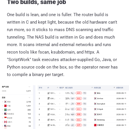
Two builds, same job
One build is lean, and one is fuller. The router build is
written in C and kept light, because the old hardware can't
run more, so it sticks to mass DNS scanning and traffic
tunneling. The NAS build is written in Go and does much
more. It scans internal and external networks and runs
recon tools like fscan, ksubdomain, and httpx. A
"ScriptWork" task executes attacker-supplied Go, Java, or
Python source code on the box, so the operator never has
to compile a binary per target.