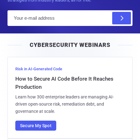
E
m
a
i
CYBERSECURITY WEBINARS
l
Risk in AI-Generated Code
How to Secure AI Code Before It Reaches
Production
Learn how 300 enterprise leaders are managing AI-
driven open-source risk, remediation debt, and
governance at scale.
Secure My Spot