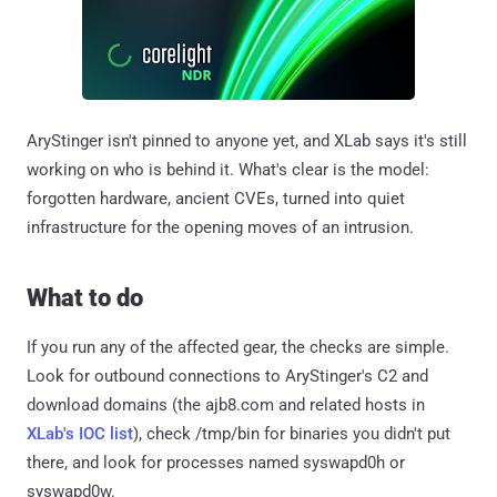
AryStinger isn't pinned to anyone yet, and XLab says it's still
working on who is behind it. What's clear is the model:
forgotten hardware, ancient CVEs, turned into quiet
infrastructure for the opening moves of an intrusion.
What to do
If you run any of the affected gear, the checks are simple.
Look for outbound connections to AryStinger's C2 and
download domains (the ajb8.com and related hosts in
XLab's IOC list
), check /tmp/bin for binaries you didn't put
there, and look for processes named syswapd0h or
syswapd0w.