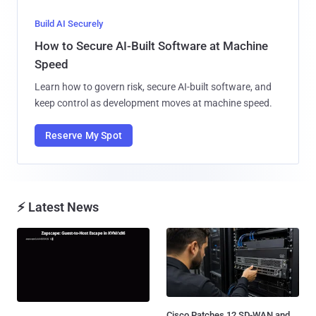
Build AI Securely
How to Secure AI-Built Software at Machine
Speed
Learn how to govern risk, secure AI-built software, and
keep control as development moves at machine speed.
Reserve My Spot
⚡ Latest News
Cisco Patches 12 SD-WAN and