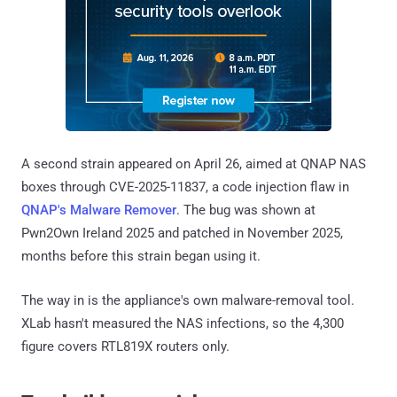
A second strain appeared on April 26, aimed at QNAP NAS
boxes through CVE-2025-11837, a code injection flaw in
QNAP's Malware Remover
. The bug was shown at
Pwn2Own Ireland 2025 and patched in November 2025,
months before this strain began using it.
The way in is the appliance's own malware-removal tool.
XLab hasn't measured the NAS infections, so the 4,300
figure covers RTL819X routers only.