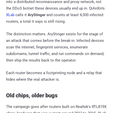
into a distributed reconnaissance and proxy network, not
the DDoS botnet these devices usually end up in. QiAnXin's
XLab
calls it
AryStinger
and counts at least 4,300 infected
routers, a total it says is still rising.
The distinction matters. AryStinger exists for the stage of
an attack that comes before the break-in. Infected devices
scan the internet, fingerprint services, enumerate
subdomains, tunnel traffic, and run commands on demand,
then ship the results back to the operator.
Each router becomes a footprinting node and a relay that
hides where the real attacker is.
Old chips, older bugs
The campaign goes after routers built on Realtek's RTL819X