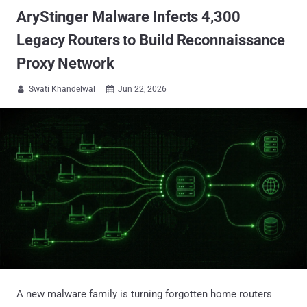
AryStinger Malware Infects 4,300
Legacy Routers to Build Reconnaissance
Proxy Network
Swati Khandelwal
Jun 22, 2026


A new malware family is turning forgotten home routers