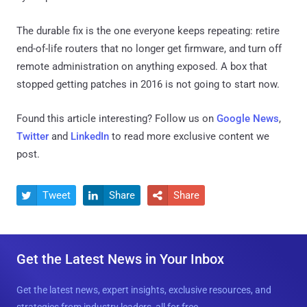
The durable fix is the one everyone keeps repeating: retire
end-of-life routers that no longer get firmware, and turn off
remote administration on anything exposed. A box that
stopped getting patches in 2016 is not going to start now.
Found this article interesting? Follow us on
Google News
,
Twitter
and
LinkedIn
to read more exclusive content we
post.
Tweet
Share
Share



Get the Latest News in Your Inbox
Get the latest news, expert insights, exclusive resources, and
strategies from industry leaders, all for free.