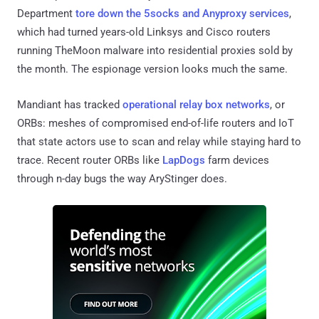
Department
tore down the 5socks and Anyproxy services
,
which had turned years-old Linksys and Cisco routers
running TheMoon malware into residential proxies sold by
the month. The espionage version looks much the same.
Mandiant has tracked
operational relay box networks
, or
ORBs: meshes of compromised end-of-life routers and IoT
that state actors use to scan and relay while staying hard to
trace. Recent router ORBs like
LapDogs
farm devices
through n-day bugs the way AryStinger does.