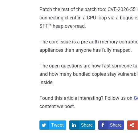
Patch the rest of the batch too: CVE-2026-5519
connecting client in a CPU loop via a bogus 
SFTP heap over-read.
The core issue is a pre-auth memory-corruptio
appliances than anyone has fully mapped.
The open questions are how fast someone turn
and how many bundled copies stay vulnerabl
inside.
Found this article interesting? Follow us on
G
content we post.
Tweet
Share
Share



