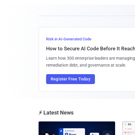
Risk in AI-Generated Code
How to Secure AI Code Before It Reac
Learn how 300 enterprise leaders are managing 
remediation debt, and governance at scale.
Register Free Today
⚡ Latest News