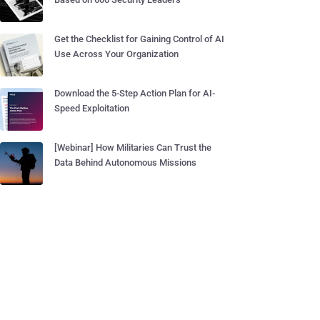
Get the Checklist for Gaining Control of AI
Use Across Your Organization
Download the 5-Step Action Plan for AI-
Speed Exploitation
[Webinar] How Militaries Can Trust the
Data Behind Autonomous Missions