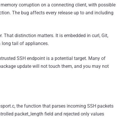
memory corruption on a connecting client, with possible
ction. The bug affects every release up to and including
r. That distinction matters. It is embedded in curl, Git,
long tail of appliances.
ntrusted SSH endpoint is a potential target. Many of
ro package update will not touch them, and you may not
ansport.c, the function that parses incoming SSH packets
trolled packet_length field and rejected only values