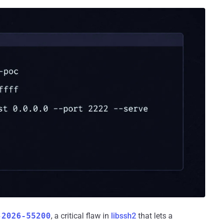
-2026-55200
, a critical flaw in
libssh2
that lets a