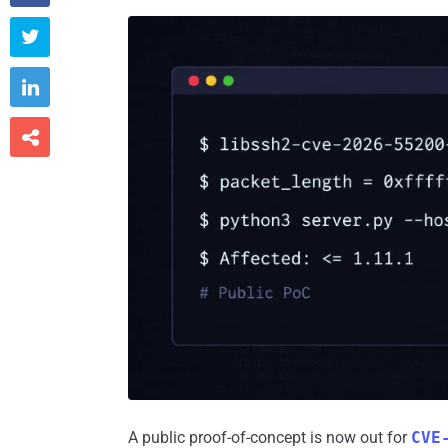



A public proof-of-concept is now out for
CVE