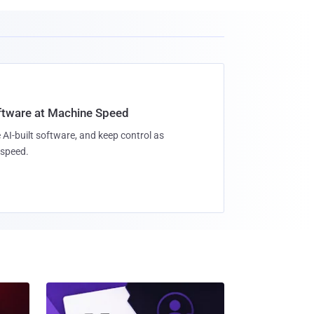
oftware at Machine Speed
 AI-built software, and keep control as
speed.