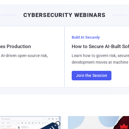
CYBERSECURITY WEBINARS
Build AI Securely
hes Production
How to Secure AI-Built S
AI-driven open-source risk,
Learn how to govern risk, secure
development moves at machine 
Join the Session