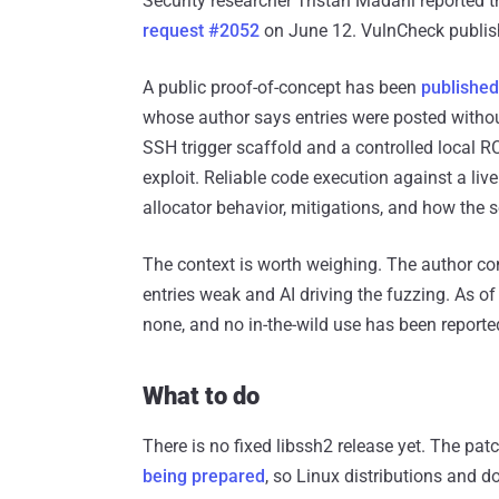
Security researcher Tristan Madani reported 
request #2052
on June 12. VulnCheck publis
A public proof-of-concept has been
published 
whose author says entries were posted without 
SSH trigger scaffold and a controlled local R
exploit. Reliable code execution against a live
allocator behavior, mitigations, and how the
The context is worth weighing. The author co
entries weak and AI driving the fuzzing. As of 
none, and no in-the-wild use has been reporte
What to do
There is no fixed libssh2 release yet. The pat
being prepared
, so Linux distributions and 