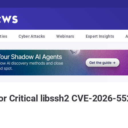
ties
Cyber Attacks
Webinars
Expert Insights
A
or Critical libssh2 CVE-2026-5