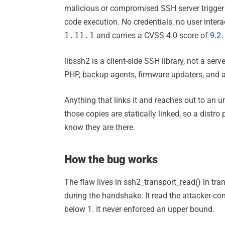
malicious or compromised SSH server trigger 
code execution. No credentials, no user intera
1.11.1
and carries a CVSS 4.0 score of
9.2
.
libssh2 is a client-side SSH library, not a serve
PHP, backup agents, firmware updaters, and a 
Anything that links it and reaches out to an u
those copies are statically linked, so a dist
know they are there.
How the bug works
The flaw lives in ssh2_transport_read() in tr
during the handshake. It read the attacker-con
below 1. It never enforced an upper bound.