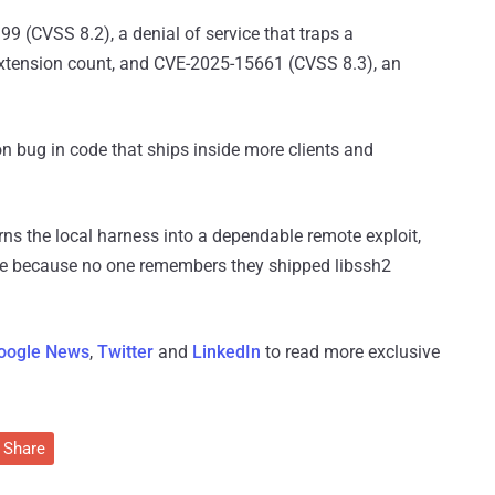
9 (CVSS 8.2), a denial of service that traps a
extension count, and CVE-2025-15661 (CVSS 8.3), an
n bug in code that ships inside more clients and
s the local harness into a dependable remote exploit,
e because no one remembers they shipped libssh2
oogle News
,
Twitter
and
LinkedIn
to read more exclusive
Share