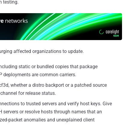
n testing.
rging affected organizations to update.
 including static or bundled copies that package
PHP deployments are common carriers.
f3d, whether a distro backport or a patched source
channel for release status.
nections to trusted servers and verify host keys. Give
SSH servers or resolve hosts through names that an
sized-packet anomalies and unexplained client