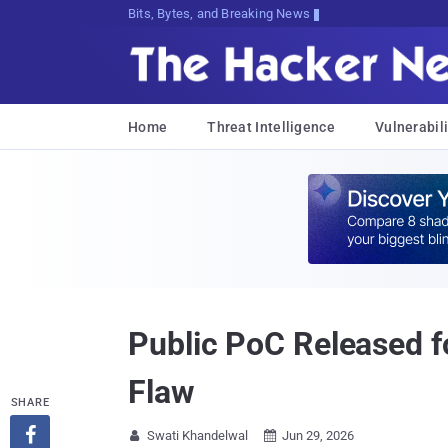
Bits, Bytes, and Breaking News
Home
Threat Intelligence
Vulnerabili
Public PoC Released f
Flaw
SHARE

Swati Khandelwal
Jun 29, 2026

