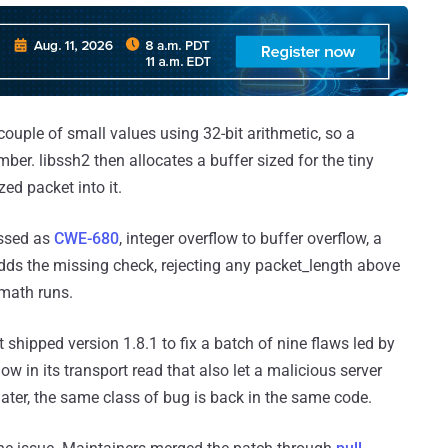
couple of small values using 32-bit arithmetic, so a
ber. libssh2 then allocates a buffer sized for the tiny
zed packet into it.
assed as
CWE-680
, integer overflow to buffer overflow, a
ds the missing check, rejecting any packet_length above
ath runs.
it shipped version 1.8.1 to fix a batch of nine flaws led by
flow in its transport read that also let a malicious server
later, the same class of bug is back in the same code.