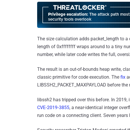
The size calculation adds packet_length to a 
length of 0xffffffff wraps around to a tiny num
number, while later code writes the full, oversi
The result is an out-of-bounds heap write, cl
classic primitive for code execution. The
fix
ad
LIBSSH2_PACKET_MAXPAYLOAD before the m
libssh2 has tripped over this before. In 2019, 
CVE-2019-3855
, a near-identical integer over
run code on a connecting client. Seven years 