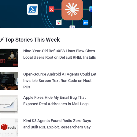
⚡ Top Stories This Week
Nine-Year-Old RefluXFS Linux Flaw Gives
Local Users Root on Default RHEL Installs
Open-Source Android AI Agents Could Let
Invisible Screen Text Run Code on Host
PCs
Apple Fixes Hide My Email Bug That
Exposed Real Addresses in Mail Logs
Kimi K3 Agents Found Redis Zero-Days
and Built RCE Exploit, Researchers Say