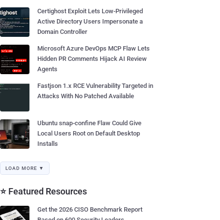
Certighost Exploit Lets Low-Privileged
Active Directory Users Impersonate a
Domain Controller
Microsoft Azure DevOps MCP Flaw Lets
Hidden PR Comments Hijack AI Review
Agents
Fastjson 1.x RCE Vulnerability Targeted in
Attacks With No Patched Available
Ubuntu snap-confine Flaw Could Give
Local Users Root on Default Desktop
Installs
LOAD MORE ▼
⭐ Featured Resources
Get the 2026 CISO Benchmark Report
Based on 600 Security Leaders