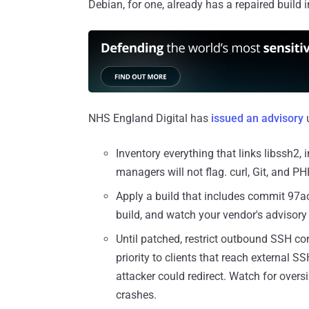
Debian, for one, already has a repaired build i
NHS England Digital has
issued an advisory
u
Inventory everything that links libssh2,
managers will not flag. curl, Git, and 
Apply a build that includes commit 97ac
build, and watch your vendor's advisory 
Until patched, restrict outbound SSH con
priority to clients that reach external 
attacker could redirect. Watch for over
crashes.