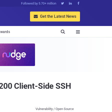
Followed by 5.70+ million



Get the Latest News


wards

5200 Client-Side SSH
Vulnerability / Open Source