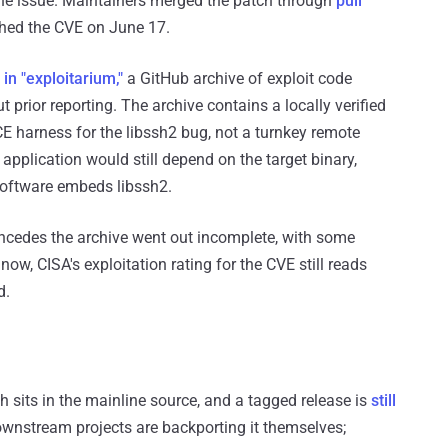
the issue. Maintainers merged the patch through
pull
hed the CVE on June 17.
in "exploitarium,"
a GitHub archive of exploit code
prior reporting. The archive contains a locally verified
CE harness for the libssh2 bug, not a turnkey remote
 application would still depend on the target binary,
 software embeds libssh2.
ncedes the archive went out incomplete, with some
now, CISA's exploitation rating for the CVE still reads
d.
ch sits in the mainline source, and a tagged release is
still
downstream projects are backporting it themselves;