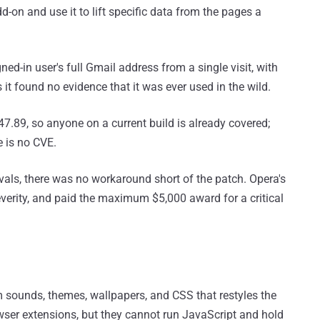
d-on and use it to lift specific data from the pages a
ned-in user's full Gmail address from a single visit, with
it found no evidence that it was ever used in the wild.
7.89, so anyone on a current build is already covered;
e is no CVE.
vals, there was no workaround short of the patch. Opera's
everity, and paid the maximum $5,000 award for a critical
 sounds, themes, wallpapers, and CSS that restyles the
browser extensions, but they cannot run JavaScript and hold