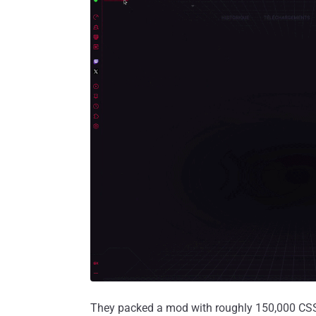
They packed a mod with roughly 150,000 CSS ru