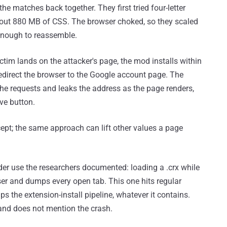
the matches back together. They first tried four-letter
bout 880 MB of CSS. The browser choked, so they scaled
 enough to reassemble.
ctim lands on the attacker's page, the mod installs within
edirect the browser to the Google account page. The
 the requests and leaks the address as the page renders,
ve button.
ept; the same approach can lift other values a page
der use the researchers documented: loading a .crx while
ser and dumps every open tab. This one hits regular
ips the extension-install pipeline, whatever it contains.
 and does not mention the crash.