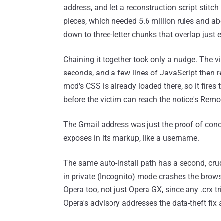
address, and let a reconstruction script stitch 
pieces, which needed 5.6 million rules and a
down to three-letter chunks that overlap just
Chaining it together took only a nudge. The vi
seconds, and a few lines of JavaScript then r
mod's CSS is already loaded there, so it fires
before the victim can reach the notice's Remo
The Gmail address was just the proof of conc
exposes in its markup, like a username.
The same auto-install path has a second, cru
in private (Incognito) mode crashes the brow
Opera too, not just Opera GX, since any .crx tr
Opera's advisory addresses the data-theft fix