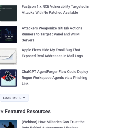
Fastjson 1.x RCE Vulnerability Targeted in
Attacks With No Patched Available
Attackers Weaponize GitHub Actions
Runners to Target cPanel and WHM
Servers
Apple Fixes Hide My Email Bug That
Exposed Real Addresses in Mail Logs
ChatGPT AgentForger Flaw Could Deploy
Rogue Workspace Agents via a Phishing
Link
LOAD MORE ▼
⭐ Featured Resources
[Webinar] How Militaries Can Trust the
Data Behind Autonomous Missions