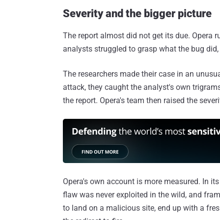
Severity and the bigger picture
The report almost did not get its due. Opera 
analysts struggled to grasp what the bug did, f
The researchers made their case in an unusua
attack, they caught the analyst's own trigrams
the report. Opera's team then raised the sever
Opera's own account is more measured. In it
flaw was never exploited in the wild, and fram
to land on a malicious site, end up with a fr