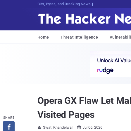
Bits, Bytes, and Breaking News
Home
Threat Intelligence
Vulnerabili
Opera GX Flaw Let Mal
Visited Pages
SHARE

Swati Khandelwal
Jul 06, 2026

