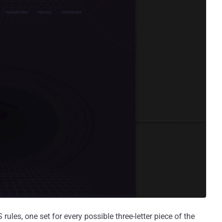
les, one set for every possible three-letter piece of the