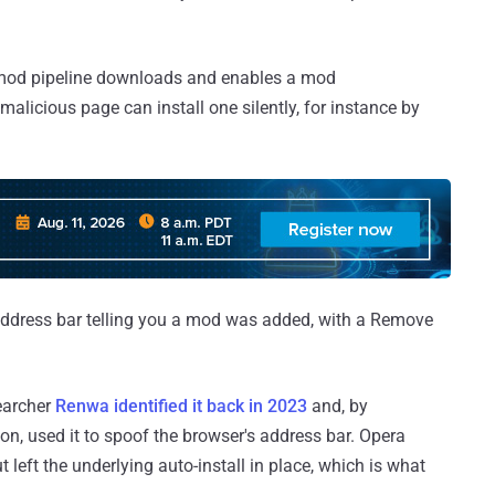
s mod pipeline downloads and enables a mod
alicious page can install one silently, for instance by
e address bar telling you a mod was added, with a Remove
searcher
Renwa identified it back in 2023
and, by
ion, used it to spoof the browser's address bar. Opera
 left the underlying auto-install in place, which is what