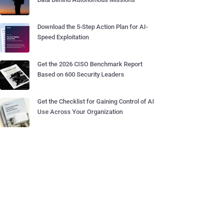
Download the 5-Step Action Plan for AI-
Speed Exploitation
Get the 2026 CISO Benchmark Report
Based on 600 Security Leaders
Get the Checklist for Gaining Control of AI
Use Across Your Organization