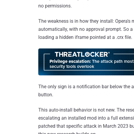
no permissions.
The weakness is in how they install: Opera'
automatically, with no approval prompt. So a m
loading a hidden iframe pointed at a .crx file.
The only sign is a notification bar below th
button.
This auto-install behavior is not new. The re
escalating an installed mod into a full extens
patched that specific attack in March 2023 but