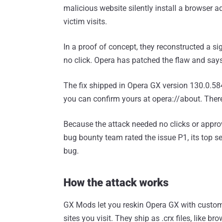
malicious website silently install a browser ad
victim visits.
In a proof of concept, they reconstructed a sig
no click. Opera has patched the flaw and says 
The fix shipped in Opera GX version 130.0.584
you can confirm yours at opera://about. Ther
Because the attack needed no clicks or appro
bug bounty team rated the issue P1, its top s
bug.
How the attack works
GX Mods let you reskin Opera GX with custom
sites you visit. They ship as .crx files, like 