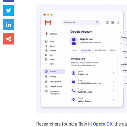



Researchers found a flaw in
Opera GX
, the g