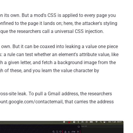
n its own. But a mod's CSS is applied to every page you
onfined to the page it lands on; here, the attacker's styling
que the researchers call a universal CSS injection.
 own. But it can be coaxed into leaking a value one piece
rs: a rule can test whether an element's attribute value, like
ith a given letter, and fetch a background image from the
gh of these, and you learn the value character by
cross-site leak. To pull a Gmail address, the researchers
unt.google.com/contactemail, that carries the address