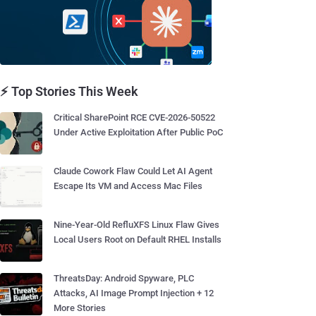
⚡ Top Stories This Week
Critical SharePoint RCE CVE-2026-50522
Under Active Exploitation After Public PoC
Claude Cowork Flaw Could Let AI Agent
Escape Its VM and Access Mac Files
Nine-Year-Old RefluXFS Linux Flaw Gives
Local Users Root on Default RHEL Installs
ThreatsDay: Android Spyware, PLC
Attacks, AI Image Prompt Injection + 12
More Stories