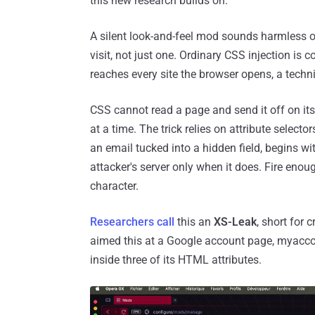
this new research builds on.
A silent look-and-feel mod sounds harmless o
visit, not just one. Ordinary CSS injection is c
reaches every site the browser opens, a techni
CSS cannot read a page and send it off on its
at a time. The trick relies on attribute selecto
an email tucked into a hidden field, begins w
attacker's server only when it does. Fire enou
character.
Researchers call
this an
XS-Leak
, short for 
aimed this at a Google account page, myacco
inside three of its HTML attributes.