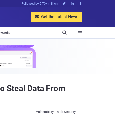
Followed by 5.70+ million



Get the Latest News


wards

to Steal Data From
Vulnerability / Web Security