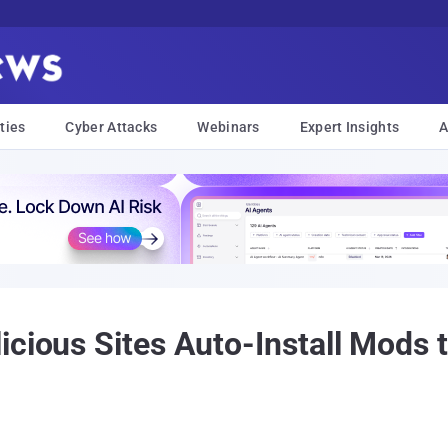
ties
Cyber Attacks
Webinars
Expert Insights
A
icious Sites Auto-Install Mods 