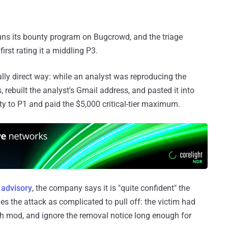
runs its bounty program on Bugcrowd, and the triage
irst rating it a middling P3.
lly direct way: while an analyst was reproducing the
, rebuilt the analyst's Gmail address, and pasted it into
ity to P1 and paid the $5,000 critical-tier maximum.
s
advisory
, the company says it is "quite confident" the
es the attack as complicated to pull off: the victim had
esh mod, and ignore the removal notice long enough for