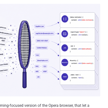
aming-focused version of the Opera browser, that let a