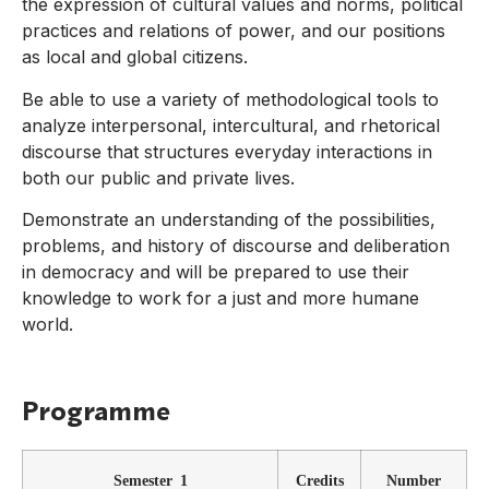
the expression of cultural values and norms, political
practices and relations of power, and our positions
as local and global citizens.
Be able to use a variety of methodological tools to
analyze interpersonal, intercultural, and rhetorical
discourse that structures everyday interactions in
both our public and private lives.
Demonstrate an understanding of the possibilities,
problems, and history of discourse and deliberation
in democracy and will be prepared to use their
knowledge to work for a just and more humane
world.
Programme
Semester 1
Credits
Number