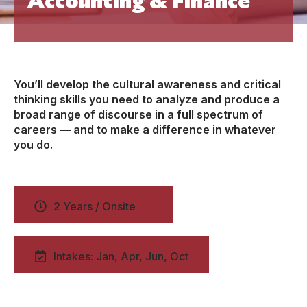
You’ll develop the cultural awareness and critical
thinking skills you need to analyze and produce a
broad range of discourse in a full spectrum of
careers — and to make a difference in whatever
you do.
2 Years / Onsite
Intakes: Jan, Apr, Jun, Oct