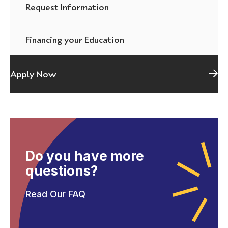
Request Information
Financing your Education
Apply Now
Do you have more
questions?
Read Our FAQ