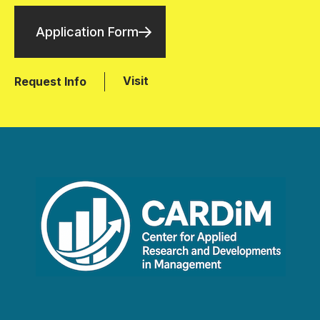
Application Form
Visit
Request Info