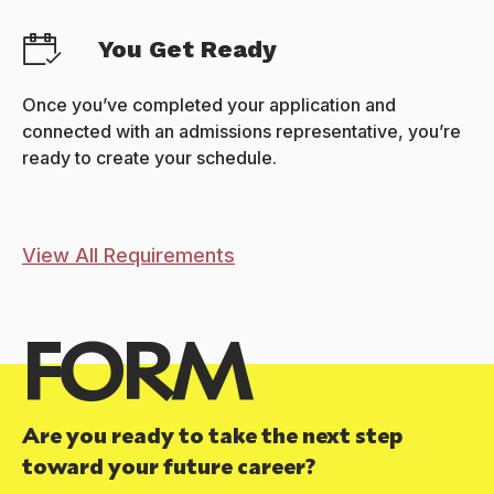
You Get Ready
Once you’ve completed your application and
connected with an admissions representative, you’re
ready to create your schedule.
View All Requirements
FORM
Are you ready to take the next step
toward your future career?