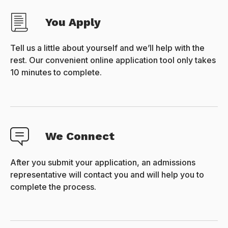
You Apply
Tell us a little about yourself and we’ll help with the
rest. Our convenient online application tool only takes
10 minutes to complete.
We Connect
After you submit your application, an admissions
representative will contact you and will help you to
complete the process.