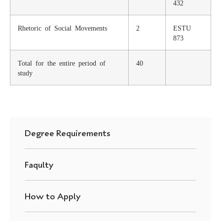
432
Rhetoric of Social Movements
2
ESTU
873
Total for the entire period of
40
study
Degree Requirements
Faqulty
How to Apply