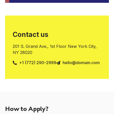
Contact us
201 S. Grand Ave., 1st Floor New York City,
NY 28020
+1 (772) 290-2999
hello@domain.com
How to Apply?