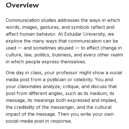
Overview
Communication studies addresses the ways in which
words, images, gestures, and symbols reflect and
affect human behavior. At Estuidar University, we
explore the many ways that communication can be
used — and sometimes abused — to effect change in
culture, law, politics, business, and every other realm
in which people express themselves.
One day in class, your professor might show a social
media post from a politician or celebrity. You and
your classmates analyze, critique, and discuss that
post from different angles, such as its medium, its
message, its meanings both expressed and implied,
the credibility of the messenger, and the cultural
impact of the message. Then you write your own
social-media post in response.