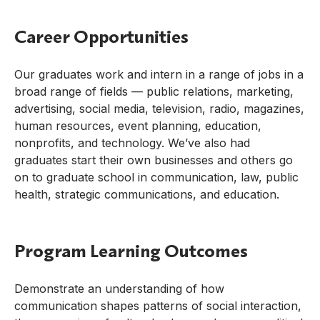
Career Opportunities
Our graduates work and intern in a range of jobs in a
broad range of fields — public relations, marketing,
advertising, social media, television, radio, magazines,
human resources, event planning, education,
nonprofits, and technology. We’ve also had
graduates start their own businesses and others go
on to graduate school in communication, law, public
health, strategic communications, and education.
Program Learning Outcomes
Demonstrate an understanding of how
communication shapes patterns of social interaction,