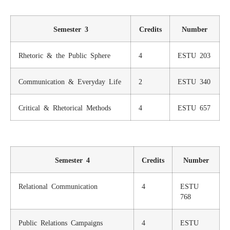
Semester 3
Credits
Number
Rhetoric & the Public Sphere
4
ESTU 203
Communication & Everyday Life
2
ESTU 340
Critical & Rhetorical Methods
4
ESTU 657
Semester 4
Credits
Number
Relational Communication
4
ESTU
768
Public Relations Campaigns
4
ESTU