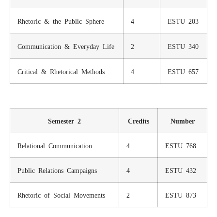
Rhetoric & the Public Sphere
4
ESTU 203
Communication & Everyday Life
2
ESTU 340
Critical & Rhetorical Methods
4
ESTU 657
Semester 2
Credits
Number
Relational Communication
4
ESTU 768
Public Relations Campaigns
4
ESTU 432
Rhetoric of Social Movements
2
ESTU 873