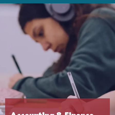
Accounting & Finance