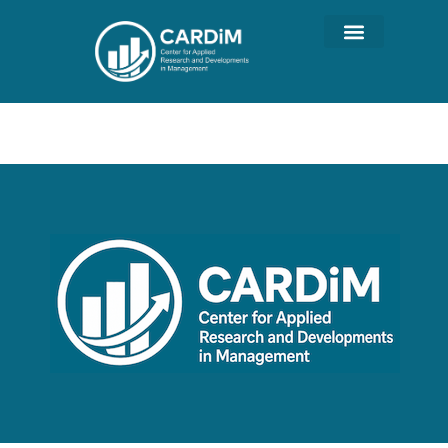
Author:
wordpress_ADM