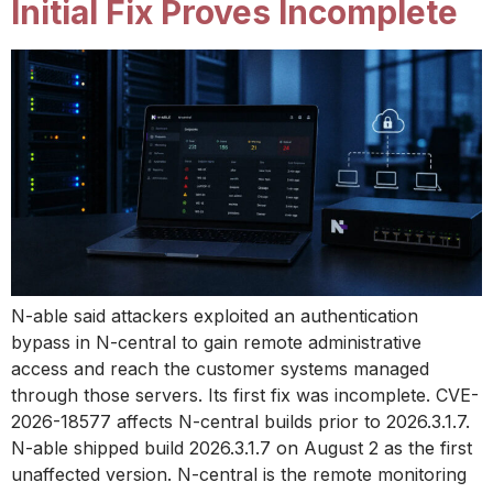
Initial Fix Proves Incomplete
N-able said attackers exploited an authentication
bypass in N-central to gain remote administrative
access and reach the customer systems managed
through those servers. Its first fix was incomplete. CVE-
2026-18577 affects N-central builds prior to 2026.3.1.7.
N-able shipped build 2026.3.1.7 on August 2 as the first
unaffected version. N-central is the remote monitoring