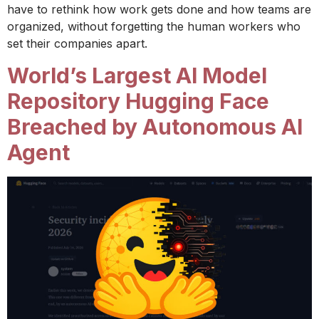
have to rethink how work gets done and how teams are
organized, without forgetting the human workers who
set their companies apart.
World’s Largest AI Model
Repository Hugging Face
Breached by Autonomous AI
Agent