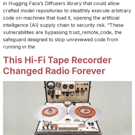
in Hugging Face’s Diffusers library that could allow
crafted model repositories to stealthily execute arbitrary
code on machines that load it, opening the artificial
intelligence (AI) supply chain to security risk. “These
vulnerabilities are bypassing trust_remote_code, the
safeguard designed to stop unreviewed code from
running in the
This Hi-Fi Tape Recorder
Changed Radio Forever