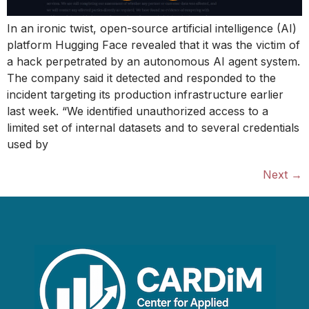
In an ironic twist, open-source artificial intelligence (AI)
platform Hugging Face revealed that it was the victim of
a hack perpetrated by an autonomous AI agent system.
The company said it detected and responded to the
incident targeting its production infrastructure earlier
last week. “We identified unauthorized access to a
limited set of internal datasets and to several credentials
used by
Next
→