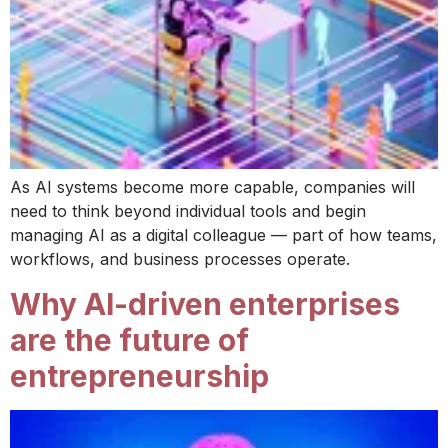
As AI systems become more capable, companies will
need to think beyond individual tools and begin
managing AI as a digital colleague — part of how teams,
workflows, and business processes operate.
Why AI-driven enterprises
are the future of
entrepreneurship