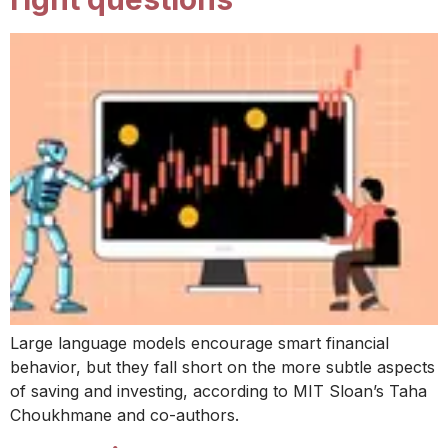
Large language models encourage smart financial
behavior, but they fall short on the more subtle aspects
of saving and investing, according to MIT Sloan’s Taha
Choukhmane and co-authors.