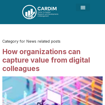
Category:
News
Category for News related posts
How organizations can
capture value from digital
colleagues