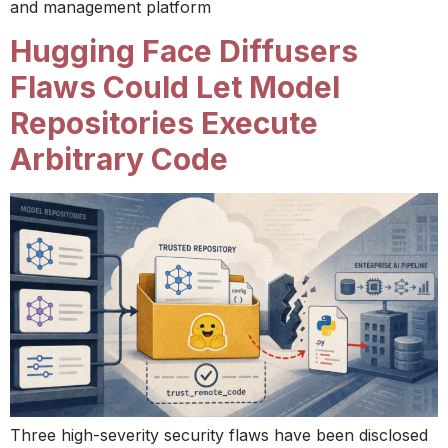
and management platform
Hugging Face Diffusers
Flaws Could Let Model
Repositories Execute
Arbitrary Code
Three high-severity security flaws have been disclosed