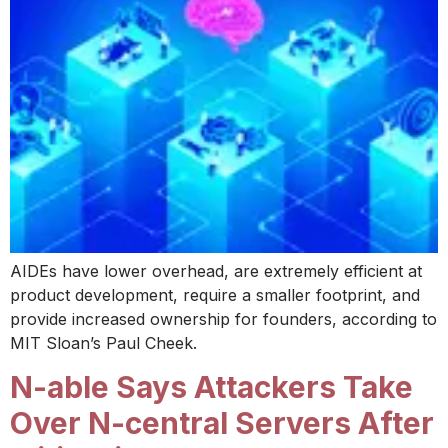
AIDEs have lower overhead, are extremely efficient at
product development, require a smaller footprint, and
provide increased ownership for founders, according to
MIT Sloan’s Paul Cheek.
N-able Says Attackers Take
Over N-central Servers After