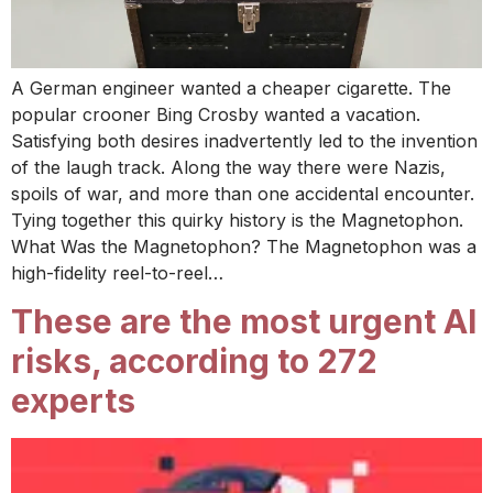
A German engineer wanted a cheaper cigarette. The
popular crooner Bing Crosby wanted a vacation.
Satisfying both desires inadvertently led to the invention
of the laugh track. Along the way there were Nazis,
spoils of war, and more than one accidental encounter.
Tying together this quirky history is the Magnetophon.
What Was the Magnetophon? The Magnetophon was a
high-fidelity reel-to-reel…
These are the most urgent AI
risks, according to 272
experts