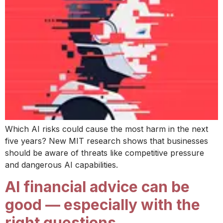
Which AI risks could cause the most harm in the next
five years? New MIT research shows that businesses
should be aware of threats like competitive pressure
and dangerous AI capabilities.
AI financial advice can be
good — especially with the
right questions