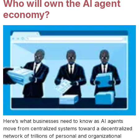
Who will own the AI agent
economy?
Here’s what businesses need to know as AI agents
move from centralized systems toward a decentralized
network of trillions of personal and organizational