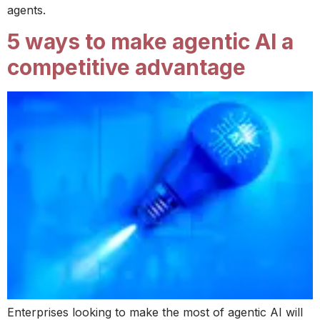
agents.
5 ways to make agentic AI a
competitive advantage
Enterprises looking to make the most of agentic AI will