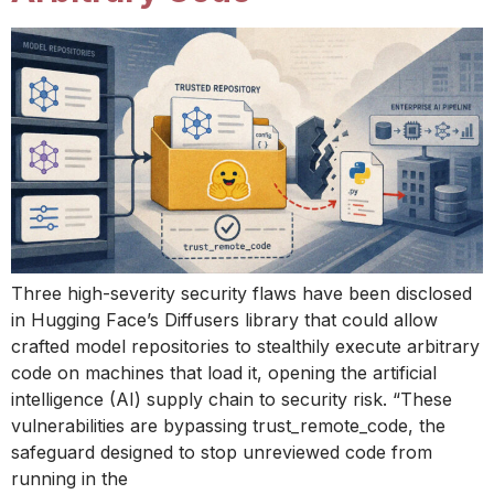
Three high-severity security flaws have been disclosed
in Hugging Face’s Diffusers library that could allow
crafted model repositories to stealthily execute arbitrary
code on machines that load it, opening the artificial
intelligence (AI) supply chain to security risk. “These
vulnerabilities are bypassing trust_remote_code, the
safeguard designed to stop unreviewed code from
running in the