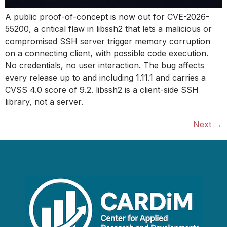
A public proof-of-concept is now out for CVE-2026-
55200, a critical flaw in libssh2 that lets a malicious or
compromised SSH server trigger memory corruption
on a connecting client, with possible code execution.
No credentials, no user interaction. The bug affects
every release up to and including 1.11.1 and carries a
CVSS 4.0 score of 9.2. libssh2 is a client-side SSH
library, not a server.
Next
→