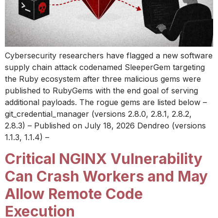
Cybersecurity researchers have flagged a new software
supply chain attack codenamed SleeperGem targeting
the Ruby ecosystem after three malicious gems were
published to RubyGems with the end goal of serving
additional payloads. The rogue gems are listed below –
git_credential_manager (versions 2.8.0, 2.8.1, 2.8.2,
2.8.3) – Published on July 18, 2026 Dendreo (versions
1.1.3, 1.1.4) –
Critical NGINX Vulnerability
Can Crash Workers and May
Allow Remote Code
Execution