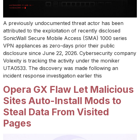
A previously undocumented threat actor has been
attributed to the exploitation of recently disclosed
SonicWall Secure Mobile Access (SMA) 1000 series
VPN appliances as zero-days prior their public
disclosure since June 22, 2026. Cybersecurity company
Volexity is tracking the activity under the moniker
UTA0533. The discovery was made following an
incident response investigation earlier this
Opera GX Flaw Let Malicious
Sites Auto-Install Mods to
Steal Data From Visited
Pages