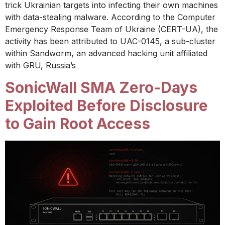
trick Ukrainian targets into infecting their own machines
with data-stealing malware. According to the Computer
Emergency Response Team of Ukraine (CERT-UA), the
activity has been attributed to UAC-0145, a sub-cluster
within Sandworm, an advanced hacking unit affiliated
with GRU, Russia’s
SonicWall SMA Zero-Days
Exploited Before Disclosure
to Gain Root Access