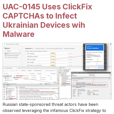
UAC-0145 Uses ClickFix
CAPTCHAs to Infect
Ukrainian Devices wih
Malware
Russian state-sponsored threat actors have been
observed leveraging the infamous ClickFix strategy to