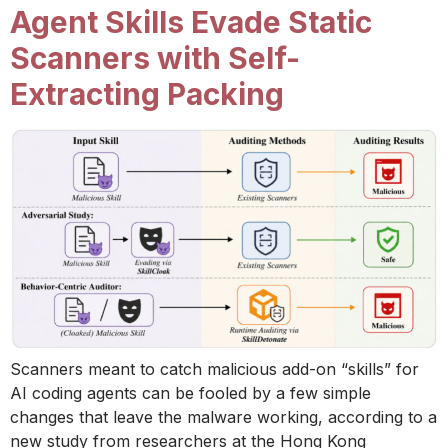
Agent Skills Evade Static
Scanners with Self-
Extracting Packing
Scanners meant to catch malicious add-on “skills” for
AI coding agents can be fooled by a few simple
changes that leave the malware working, according to a
new study from researchers at the Hong Kong