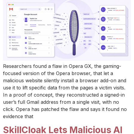
Researchers found a flaw in Opera GX, the gaming-
focused version of the Opera browser, that let a
malicious website silently install a browser add-on and
use it to lift specific data from the pages a victim visits.
In a proof of concept, they reconstructed a signed-in
user’s full Gmail address from a single visit, with no
click. Opera has patched the flaw and says it found no
evidence that
SkillCloak Lets Malicious AI