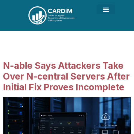
Category:
Cyber Security
for Business
N-able Says Attackers Take
Over N-central Servers After
Initial Fix Proves Incomplete