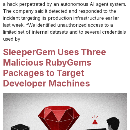
a hack perpetrated by an autonomous AI agent system.
The company said it detected and responded to the
incident targeting its production infrastructure earlier
last week. “We identified unauthorized access to a
limited set of internal datasets and to several credentials
used by
SleeperGem Uses Three
Malicious RubyGems
Packages to Target
Developer Machines