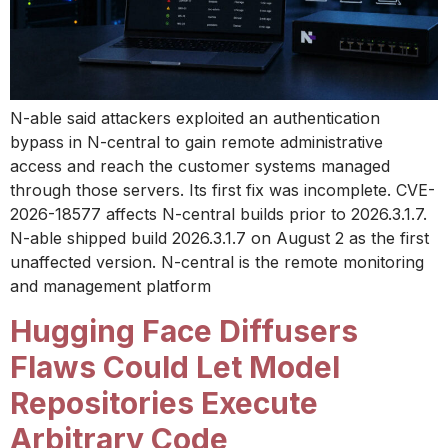
N-able said attackers exploited an authentication
bypass in N-central to gain remote administrative
access and reach the customer systems managed
through those servers. Its first fix was incomplete. CVE-
2026-18577 affects N-central builds prior to 2026.3.1.7.
N-able shipped build 2026.3.1.7 on August 2 as the first
unaffected version. N-central is the remote monitoring
and management platform
Hugging Face Diffusers
Flaws Could Let Model
Repositories Execute
Arbitrary Code