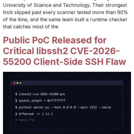
University of Science and Technology. Their strongest
trick slipped past every scanner tested more than 90%
of the time, and the same team built a runtime checker
that catches most of the
Public PoC Released for
Critical libssh2 CVE-2026-
55200 Client-Side SSH Flaw