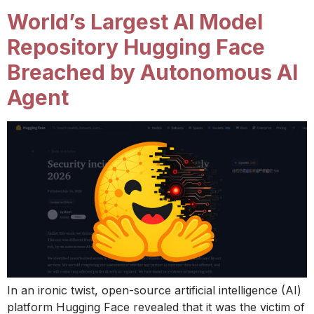
World’s Largest AI Model
Repository Hugging Face
Breached by Autonomous AI
Agent
In an ironic twist, open-source artificial intelligence (AI)
platform Hugging Face revealed that it was the victim of