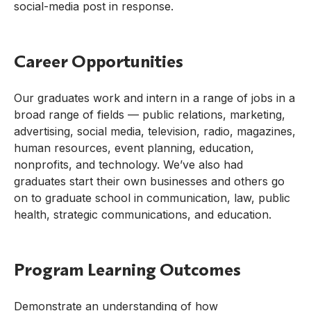
social-media post in response.
Career Opportunities
Our graduates work and intern in a range of jobs in a
broad range of fields — public relations, marketing,
advertising, social media, television, radio, magazines,
human resources, event planning, education,
nonprofits, and technology. We’ve also had
graduates start their own businesses and others go
on to graduate school in communication, law, public
health, strategic communications, and education.
Program Learning Outcomes
Demonstrate an understanding of how