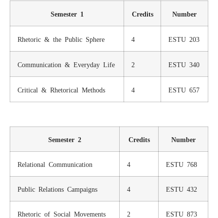
Semester 1
Credits
Number
Rhetoric & the Public Sphere
4
ESTU 203
Communication & Everyday Life
2
ESTU 340
Critical & Rhetorical Methods
4
ESTU 657
Semester 2
Credits
Number
Relational Communication
4
ESTU 768
Public Relations Campaigns
4
ESTU 432
Rhetoric of Social Movements
2
ESTU 873