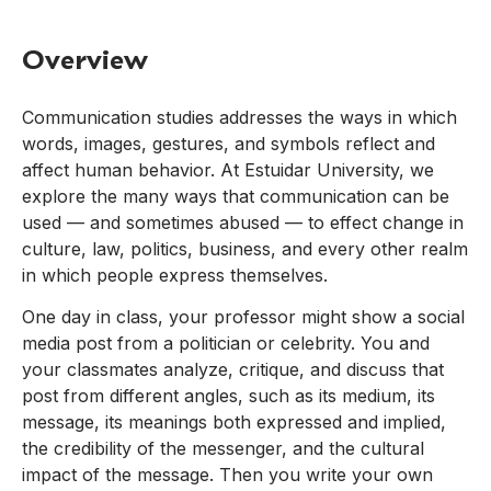
Overview
Communication studies addresses the ways in which
words, images, gestures, and symbols reflect and
affect human behavior. At Estuidar University, we
explore the many ways that communication can be
used — and sometimes abused — to effect change in
culture, law, politics, business, and every other realm
in which people express themselves.
One day in class, your professor might show a social
media post from a politician or celebrity. You and
your classmates analyze, critique, and discuss that
post from different angles, such as its medium, its
message, its meanings both expressed and implied,
the credibility of the messenger, and the cultural
impact of the message. Then you write your own