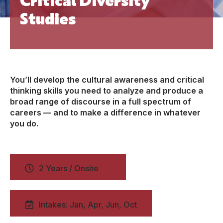
Studies
You’ll develop the cultural awareness and critical
thinking skills you need to analyze and produce a
broad range of discourse in a full spectrum of
careers — and to make a difference in whatever
you do.
2 Years / Onsite
Intakes: Jan, Apr, Jun, Oct