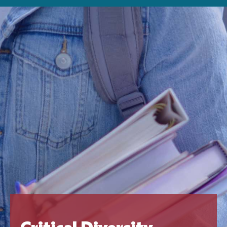
Critical Diversity