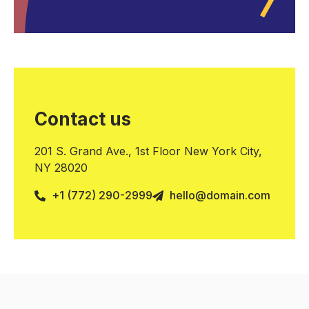
Contact us
201 S. Grand Ave., 1st Floor New York City,
NY 28020
+1 (772) 290-2999
hello@domain.com