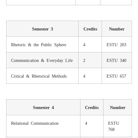
Semester 3
Credits
Number
Rhetoric & the Public Sphere
4
ESTU 203
Communication & Everyday Life
2
ESTU 340
Critical & Rhetorical Methods
4
ESTU 657
Semester 4
Credits
Number
Relational Communication
4
ESTU
768