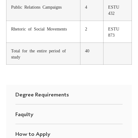
Public Relations Campaigns
4
ESTU
432
Rhetoric of Social Movements
2
ESTU
873
Total for the entire period of
40
study
Degree Requirements
Faqulty
How to Apply