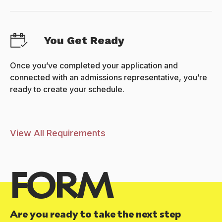
You Get Ready
Once you’ve completed your application and
connected with an admissions representative, you’re
ready to create your schedule.
View All Requirements
FORM
Are you ready to take the next step