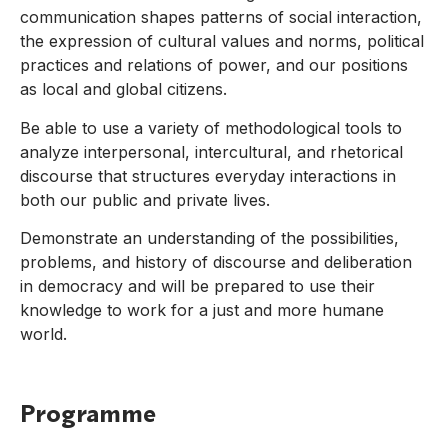
communication shapes patterns of social interaction,
the expression of cultural values and norms, political
practices and relations of power, and our positions
as local and global citizens.
Be able to use a variety of methodological tools to
analyze interpersonal, intercultural, and rhetorical
discourse that structures everyday interactions in
both our public and private lives.
Demonstrate an understanding of the possibilities,
problems, and history of discourse and deliberation
in democracy and will be prepared to use their
knowledge to work for a just and more humane
world.
Programme