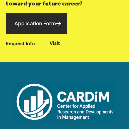
toward your future career?
Application Form
Visit
Request Info