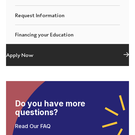
Request Information
Financing your Education
Apply Now
Do you have more
questions?
Read Our FAQ