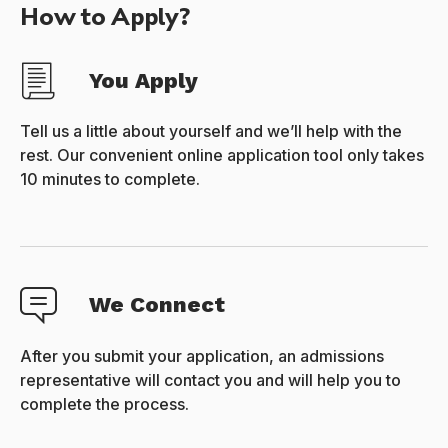
How to Apply?
You Apply
Tell us a little about yourself and we’ll help with the
rest. Our convenient online application tool only takes
10 minutes to complete.
We Connect
After you submit your application, an admissions
representative will contact you and will help you to
complete the process.