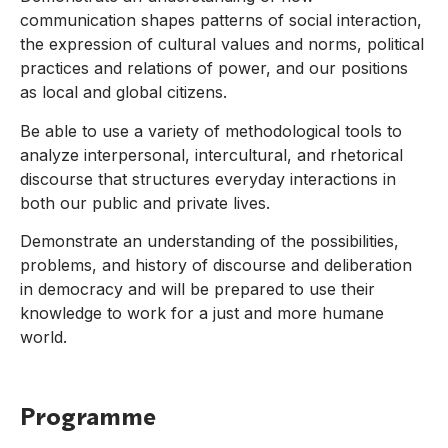
communication shapes patterns of social interaction,
the expression of cultural values and norms, political
practices and relations of power, and our positions
as local and global citizens.
Be able to use a variety of methodological tools to
analyze interpersonal, intercultural, and rhetorical
discourse that structures everyday interactions in
both our public and private lives.
Demonstrate an understanding of the possibilities,
problems, and history of discourse and deliberation
in democracy and will be prepared to use their
knowledge to work for a just and more humane
world.
Programme