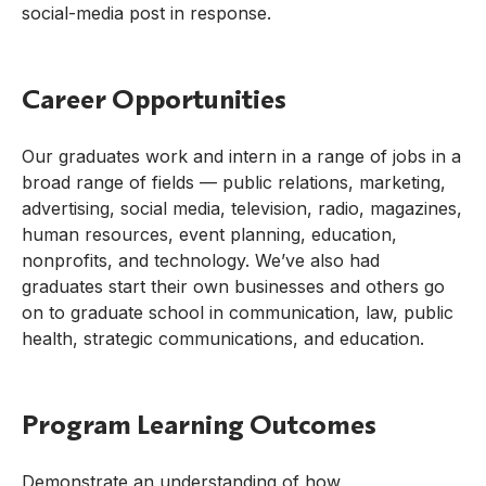
social-media post in response.
Career Opportunities
Our graduates work and intern in a range of jobs in a
broad range of fields — public relations, marketing,
advertising, social media, television, radio, magazines,
human resources, event planning, education,
nonprofits, and technology. We’ve also had
graduates start their own businesses and others go
on to graduate school in communication, law, public
health, strategic communications, and education.
Program Learning Outcomes
Demonstrate an understanding of how