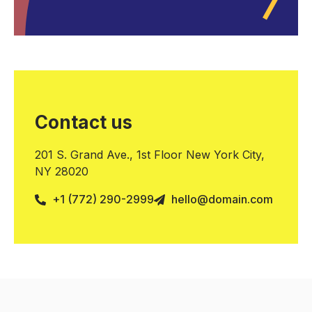
Contact us
201 S. Grand Ave., 1st Floor New York City,
NY 28020
+1 (772) 290-2999
hello@domain.com