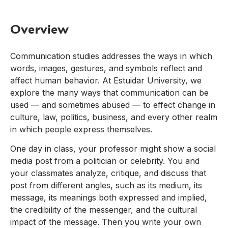
Overview
Communication studies addresses the ways in which
words, images, gestures, and symbols reflect and
affect human behavior. At Estuidar University, we
explore the many ways that communication can be
used — and sometimes abused — to effect change in
culture, law, politics, business, and every other realm
in which people express themselves.
One day in class, your professor might show a social
media post from a politician or celebrity. You and
your classmates analyze, critique, and discuss that
post from different angles, such as its medium, its
message, its meanings both expressed and implied,
the credibility of the messenger, and the cultural
impact of the message. Then you write your own