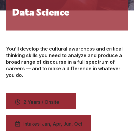
Data Science
You’ll develop the cultural awareness and critical
thinking skills you need to analyze and produce a
broad range of discourse in a full spectrum of
careers — and to make a difference in whatever
you do.
2 Years / Onsite
Intakes: Jan, Apr, Jun, Oct