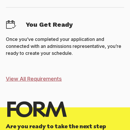
You Get Ready
Once you’ve completed your application and
connected with an admissions representative, you’re
ready to create your schedule.
View All Requirements
FORM
Are you ready to take the next step