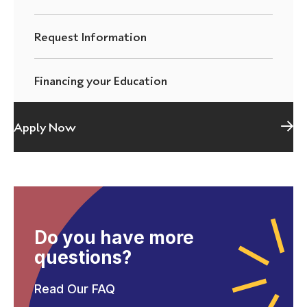
Request Information
Financing your Education
Apply Now
Do you have more
questions?
Read Our FAQ