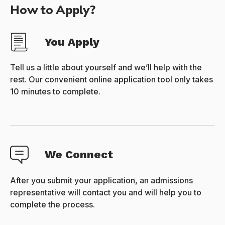
How to Apply?
You Apply
Tell us a little about yourself and we’ll help with the
rest. Our convenient online application tool only takes
10 minutes to complete.
We Connect
After you submit your application, an admissions
representative will contact you and will help you to
complete the process.