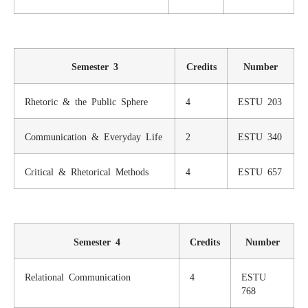
Semester 3
Credits
Number
Rhetoric & the Public Sphere
4
ESTU 203
Communication & Everyday Life
2
ESTU 340
Critical & Rhetorical Methods
4
ESTU 657
Semester 4
Credits
Number
Relational Communication
4
ESTU
768