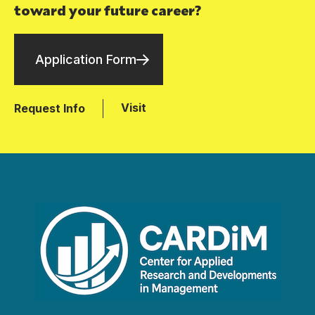
toward your future career?
Application Form
Visit
Request Info