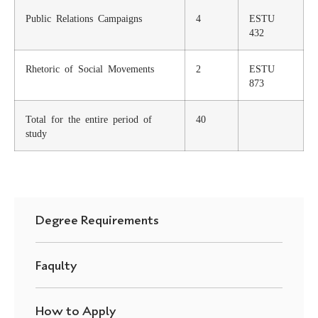
Public Relations Campaigns
4
ESTU
432
Rhetoric of Social Movements
2
ESTU
873
Total for the entire period of
40
study
Degree Requirements
Faqulty
How to Apply