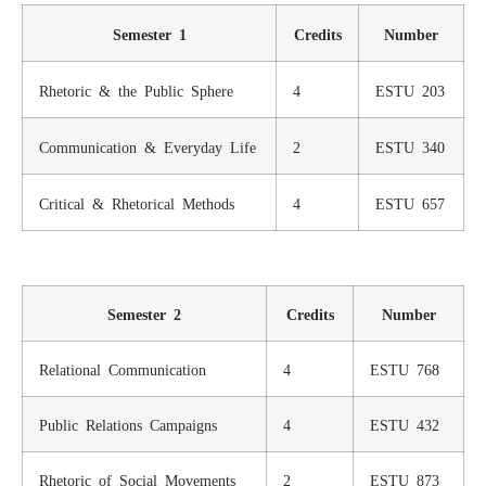
Semester 1
Credits
Number
Rhetoric & the Public Sphere
4
ESTU 203
Communication & Everyday Life
2
ESTU 340
Critical & Rhetorical Methods
4
ESTU 657
Semester 2
Credits
Number
Relational Communication
4
ESTU 768
Public Relations Campaigns
4
ESTU 432
Rhetoric of Social Movements
2
ESTU 873