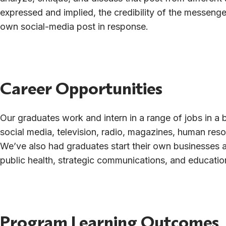
expressed and implied, the credibility of the messenge
own social-media post in response.
Career Opportunities
Our graduates work and intern in a range of jobs in a b
social media, television, radio, magazines, human reso
We’ve also had graduates start their own businesses 
public health, strategic communications, and educatio
Program Learning Outcomes