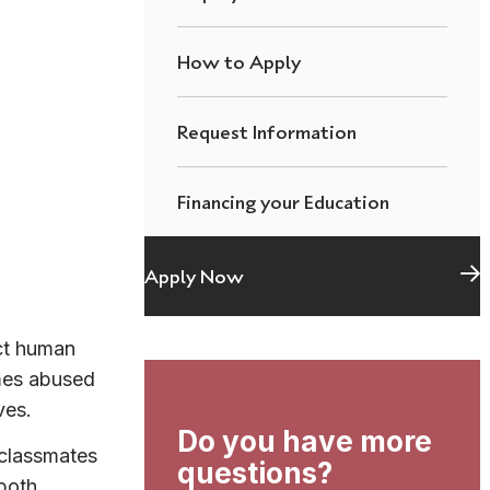
How to Apply
Request Information
Financing your Education
Apply Now
ct human
mes abused
ves.
Do you have more
 classmates
questions?
 both