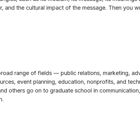
r, and the cultural impact of the message. Then you wr
road range of fields — public relations, marketing, adv
urces, event planning, education, nonprofits, and tech
and others go on to graduate school in communication,
n.