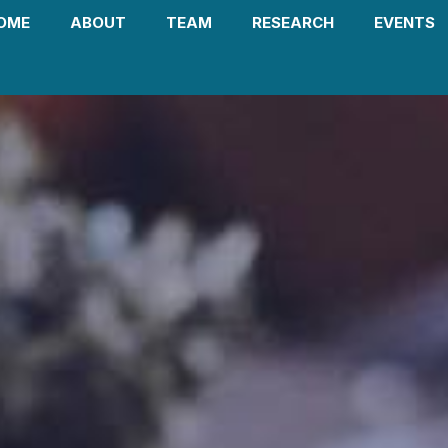
OME
ABOUT
TEAM
RESEARCH
EVENTS