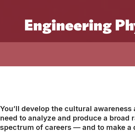
Engineering Ph
You’ll develop the cultural awareness an
need to analyze and produce a broad ra
spectrum of careers — and to make a d