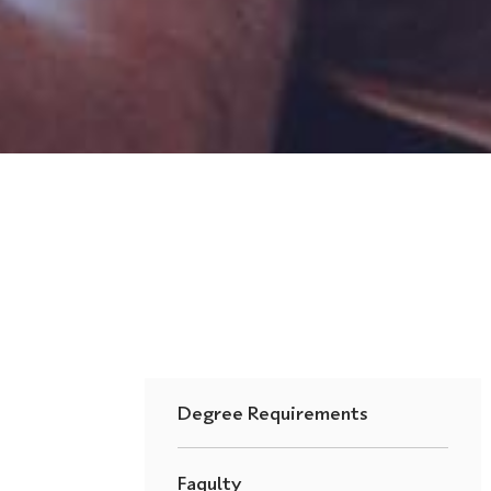
Degree Requirements
Faqulty