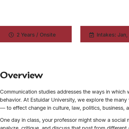
2 Years / Onsite
Intakes: Jan,
Overview
Communication studies addresses the ways in which w
behavior. At Estuidar University, we explore the ma
— to effect change in culture, law, politics, business
One day in class, your professor might show a social m
analyze, critique, and discuss that post from differen