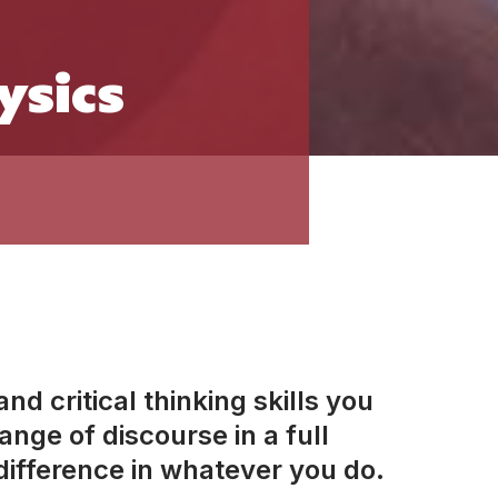
ysics
d critical thinking skills you
nge of discourse in a full
ifference in whatever you do.