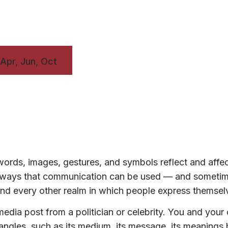
 Apr, Jun, Oct
ords, images, gestures, and symbols reflect and affe
ny ways that communication can be used — and someti
, and every other realm in which people express themsel
edia post from a politician or celebrity. You and your
t angles, such as its medium, its message, its meanings