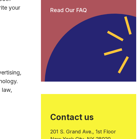
ite your
Read Our FAQ
ertising,
nology.
 law,
Contact us
201 S. Grand Ave., 1st Floor
New York City, NY 28020