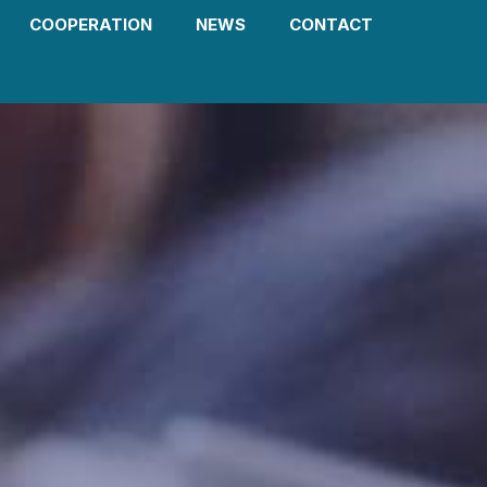
COOPERATION
NEWS
CONTACT