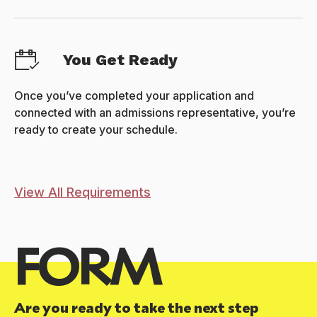
You Get Ready
Once you’ve completed your application and
connected with an admissions representative, you’re
ready to create your schedule.
View All Requirements
FORM
Are you ready to take the next step