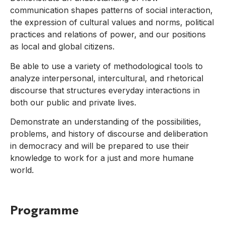
communication shapes patterns of social interaction,
the expression of cultural values and norms, political
practices and relations of power, and our positions
as local and global citizens.
Be able to use a variety of methodological tools to
analyze interpersonal, intercultural, and rhetorical
discourse that structures everyday interactions in
both our public and private lives.
Demonstrate an understanding of the possibilities,
problems, and history of discourse and deliberation
in democracy and will be prepared to use their
knowledge to work for a just and more humane
world.
Programme