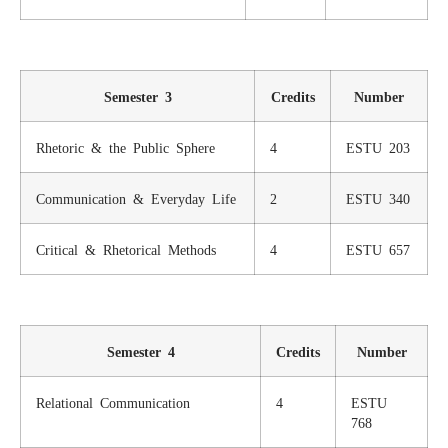
Semester 3
Credits
Number
Rhetoric & the Public Sphere
4
ESTU 203
Communication & Everyday Life
2
ESTU 340
Critical & Rhetorical Methods
4
ESTU 657
Semester 4
Credits
Number
Relational Communication
4
ESTU
768