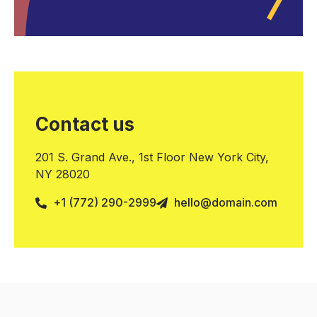
Contact us
201 S. Grand Ave., 1st Floor New York City,
NY 28020
+1 (772) 290-2999
hello@domain.com