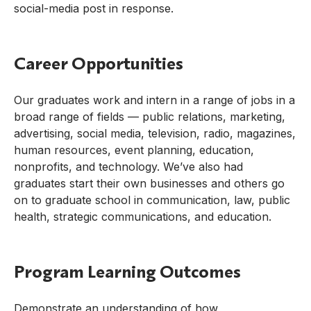
social-media post in response.
Career Opportunities
Our graduates work and intern in a range of jobs in a
broad range of fields — public relations, marketing,
advertising, social media, television, radio, magazines,
human resources, event planning, education,
nonprofits, and technology. We’ve also had
graduates start their own businesses and others go
on to graduate school in communication, law, public
health, strategic communications, and education.
Program Learning Outcomes
Demonstrate an understanding of how