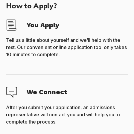
How to Apply?
You Apply
Tell us a little about yourself and we’ll help with the
rest. Our convenient online application tool only takes
10 minutes to complete.
We Connect
After you submit your application, an admissions
representative will contact you and will help you to
complete the process.