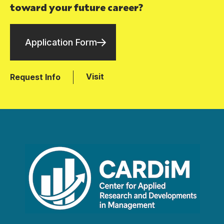
toward your future career?
Application Form
Visit
Request Info