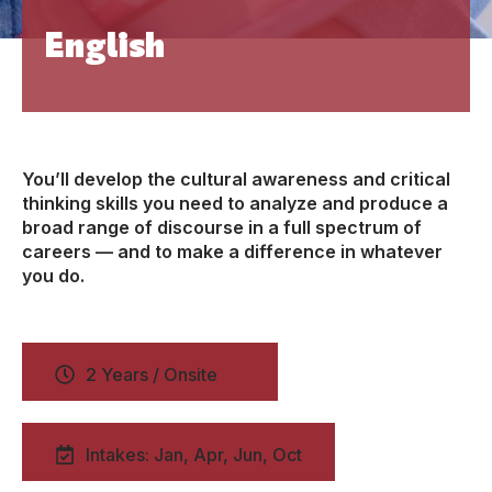
English
You’ll develop the cultural awareness and critical
thinking skills you need to analyze and produce a
broad range of discourse in a full spectrum of
careers — and to make a difference in whatever
you do.
2 Years / Onsite
Intakes: Jan, Apr, Jun, Oct