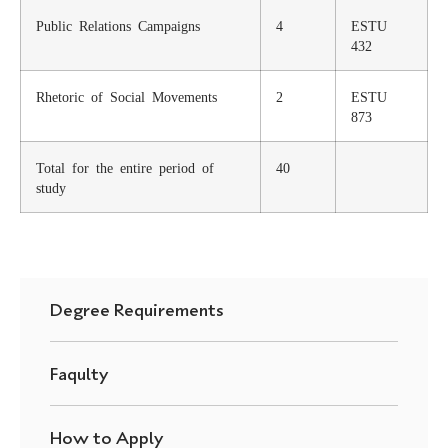
Public Relations Campaigns
4
ESTU
432
Rhetoric of Social Movements
2
ESTU
873
Total for the entire period of
40
study
Degree Requirements
Faqulty
How to Apply