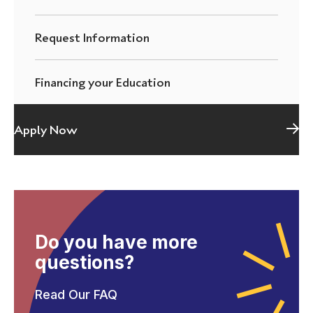
Request Information
Financing your Education
Apply Now
Do you have more
questions?
Read Our FAQ