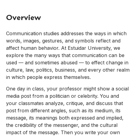
Overview
Communication studies addresses the ways in which
words, images, gestures, and symbols reflect and
affect human behavior. At Estuidar University, we
explore the many ways that communication can be
used — and sometimes abused — to effect change in
culture, law, politics, business, and every other realm
in which people express themselves.
One day in class, your professor might show a social
media post from a politician or celebrity. You and
your classmates analyze, critique, and discuss that
post from different angles, such as its medium, its
message, its meanings both expressed and implied,
the credibility of the messenger, and the cultural
impact of the message. Then you write your own