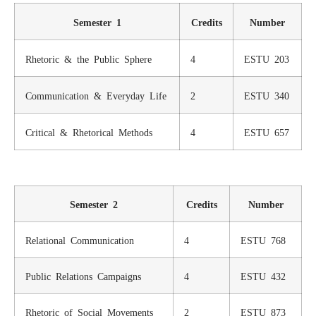
Semester 1
Credits
Number
Rhetoric & the Public Sphere
4
ESTU 203
Communication & Everyday Life
2
ESTU 340
Critical & Rhetorical Methods
4
ESTU 657
Semester 2
Credits
Number
Relational Communication
4
ESTU 768
Public Relations Campaigns
4
ESTU 432
Rhetoric of Social Movements
2
ESTU 873