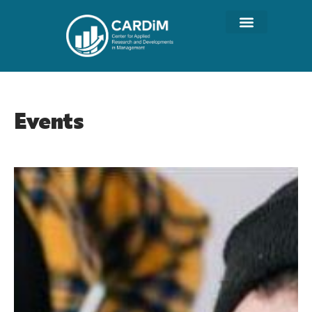
Events