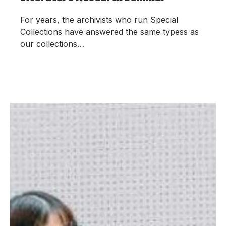
For years, the archivists who run Special
Collections have answered the same typess as
our collections…