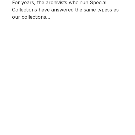
For years, the archivists who run Special
Collections have answered the same typess as
our collections…