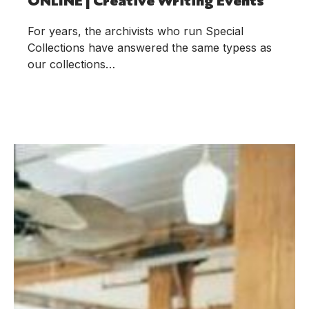
For years, the archivists who run Special
Collections have answered the same typess as
our collections…