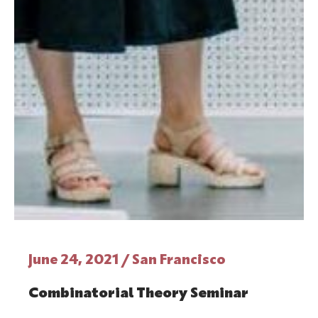
June 24, 2021 / San Francisco
Combinatorial Theory Seminar