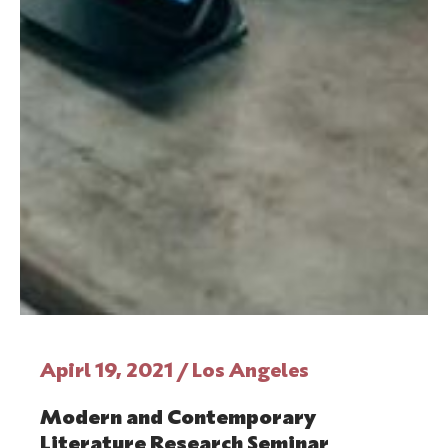
Apirl 19, 2021 / Los Angeles
Modern and Contemporary
Literature Research Seminar