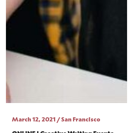
March 12, 2021 / San Francisco
ONLINE | Creative Writing Events