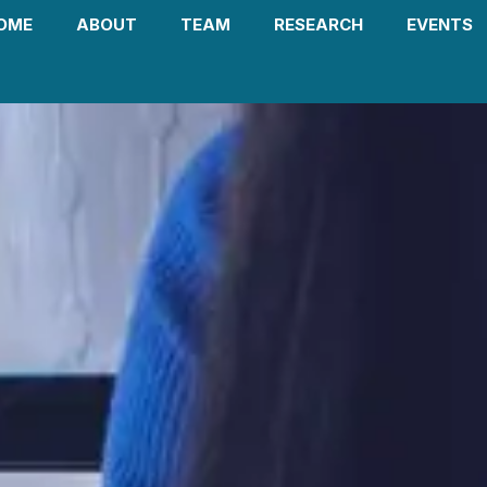
OME
ABOUT
TEAM
RESEARCH
EVENTS