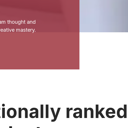
am thought and
creative mastery.
ionally ranked