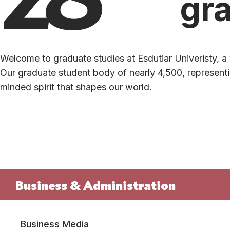
gr
Welcome to graduate studies at Esdutiar Univeristy, a 
Our graduate student body of nearly 4,500, representin
minded spirit that shapes our world.
Business & Administration
Business Media