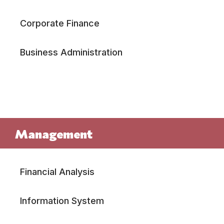
Corporate Finance
Business Administration
Management
Financial Analysis
Information System