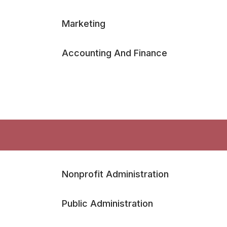
Marketing
Accounting And Finance
Nonprofit Administration
Public Administration