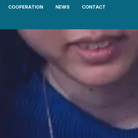
COOPERATION
NEWS
CONTACT