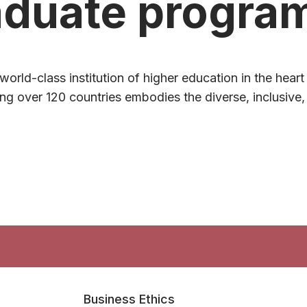
aduate progra
world-class institution of higher education in the hear
g over 120 countries embodies the diverse, inclusive, 
Business Ethics