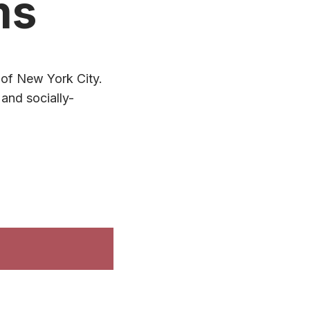
ms
t of New York City.
and socially-