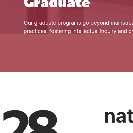
Graduate
Our graduate programs go beyond mainstre
practices, fostering intellectual inquiry and 
28
nat