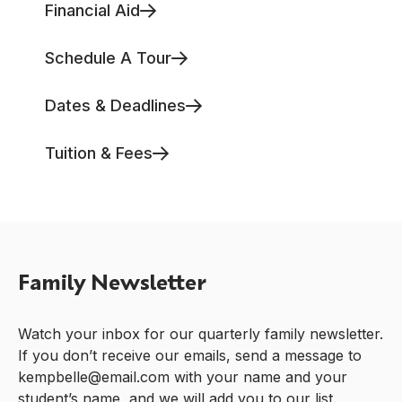
Financial Aid
Schedule A Tour
Dates & Deadlines
Tuition & Fees
Family Newsletter
Watch your inbox for our quarterly family newsletter.
If you don’t receive our emails, send a message to
kempbelle@email.com with your name and your
student’s name, and we will add you to our list.