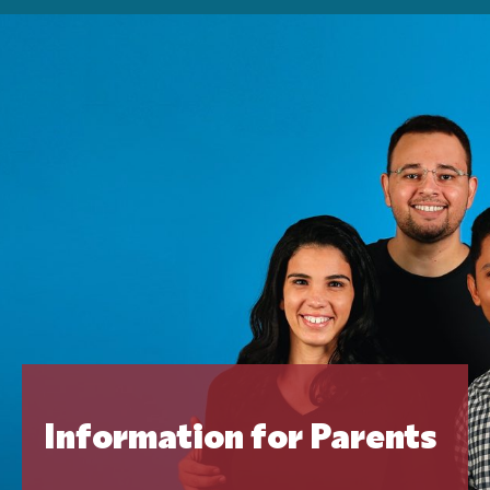
Information for Parents