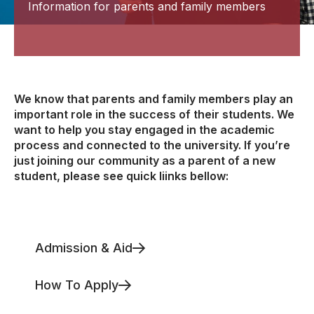
Information for parents and family members
We know that parents and family members play an
important role in the success of their students. We
want to help you stay engaged in the academic
process and connected to the university. If you’re
just joining our community as a parent of a new
student, please see quick liinks bellow:
Admission & Aid
How To Apply