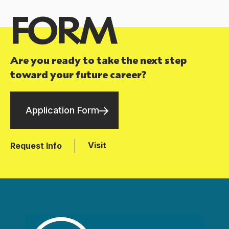
FORM
Are you ready to take the next step
toward your future career?
Application Form
Visit
Request Info