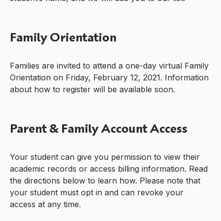
Family Orientation
Families are invited to attend a one-day virtual Family
Orientation on Friday, February 12, 2021. Information
about how to register will be available soon.
Parent & Family Account Access
Your student can give you permission to view their
academic records or access billing information. Read
the directions below to learn how. Please note that
your student must opt in and can revoke your
access at any time.