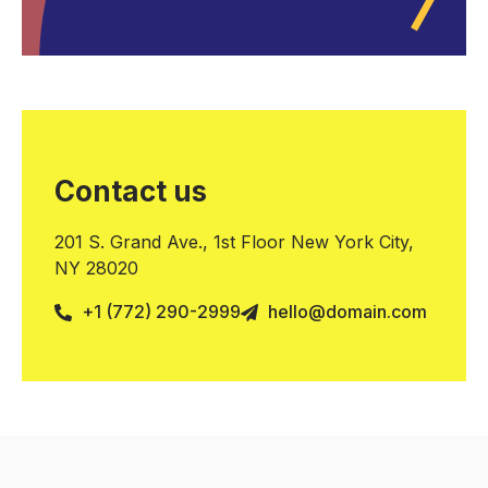
Contact us
201 S. Grand Ave., 1st Floor New York City,
NY 28020
+1 (772) 290-2999
hello@domain.com