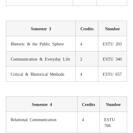
Semester 3
Credits
Number
Rhetoric & the Public Sphere
4
ESTU 203
Communication & Everyday Life
2
ESTU 340
Critical & Rhetorical Methods
4
ESTU 657
Semester 4
Credits
Number
Relational Communication
4
ESTU
768