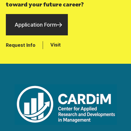
toward your future career?
Application Form
Visit
Request Info