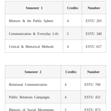
Semester 1
Credits
Number
Rhetoric & the Public Sphere
4
ESTU 203
Communication & Everyday Life
2
ESTU 340
Critical & Rhetorical Methods
4
ESTU 657
Semester 2
Credits
Number
Relational Communication
4
ESTU 768
Public Relations Campaigns
4
ESTU 432
Rhetoric of Social Movements
2
ESTU 873