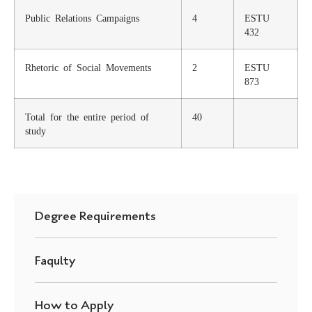
Public Relations Campaigns
4
ESTU
432
Rhetoric of Social Movements
2
ESTU
873
Total for the entire period of
40
study
Degree Requirements
Faqulty
How to Apply