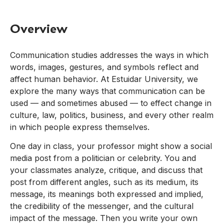
Overview
Communication studies addresses the ways in which
words, images, gestures, and symbols reflect and
affect human behavior. At Estuidar University, we
explore the many ways that communication can be
used — and sometimes abused — to effect change in
culture, law, politics, business, and every other realm
in which people express themselves.
One day in class, your professor might show a social
media post from a politician or celebrity. You and
your classmates analyze, critique, and discuss that
post from different angles, such as its medium, its
message, its meanings both expressed and implied,
the credibility of the messenger, and the cultural
impact of the message. Then you write your own