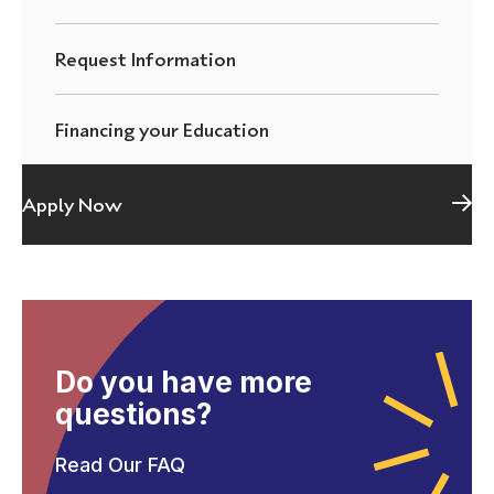
Request Information
Financing your Education
Apply Now
Do you have more
questions?
Read Our FAQ