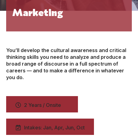
Marketing
You’ll develop the cultural awareness and critical
thinking skills you need to analyze and produce a
broad range of discourse in a full spectrum of
careers — and to make a difference in whatever
you do.
2 Years / Onsite
Intakes: Jan, Apr, Jun, Oct