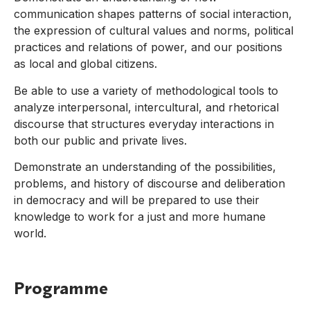
communication shapes patterns of social interaction,
the expression of cultural values and norms, political
practices and relations of power, and our positions
as local and global citizens.
Be able to use a variety of methodological tools to
analyze interpersonal, intercultural, and rhetorical
discourse that structures everyday interactions in
both our public and private lives.
Demonstrate an understanding of the possibilities,
problems, and history of discourse and deliberation
in democracy and will be prepared to use their
knowledge to work for a just and more humane
world.
Programme