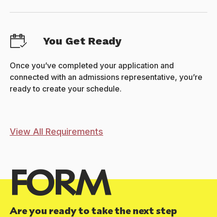
You Get Ready
Once you’ve completed your application and
connected with an admissions representative, you’re
ready to create your schedule.
View All Requirements
FORM
Are you ready to take the next step