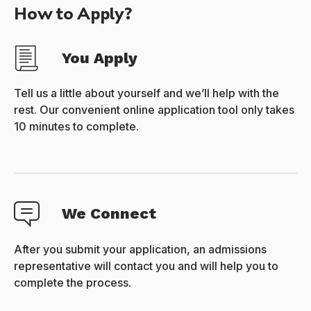
How to Apply?
You Apply
Tell us a little about yourself and we’ll help with the
rest. Our convenient online application tool only takes
10 minutes to complete.
We Connect
After you submit your application, an admissions
representative will contact you and will help you to
complete the process.