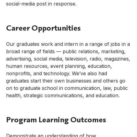
social-media post in response.
Career Opportunities
Our graduates work and intern in a range of jobs in a
broad range of fields — public relations, marketing,
advertising, social media, television, radio, magazines,
human resources, event planning, education,
nonprofits, and technology. We’ve also had
graduates start their own businesses and others go
on to graduate school in communication, law, public
health, strategic communications, and education.
Program Learning Outcomes
Demonstrate an understanding of how