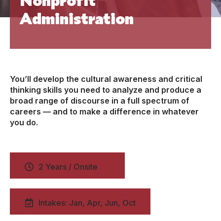
Administration
You’ll develop the cultural awareness and critical
thinking skills you need to analyze and produce a
broad range of discourse in a full spectrum of
careers — and to make a difference in whatever
you do.
2 Years / Onsite
Intakes: Jan, Apr, Jun, Oct