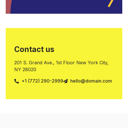
Contact us
201 S. Grand Ave., 1st Floor New York City,
NY 28020
+1 (772) 290-2999
hello@domain.com