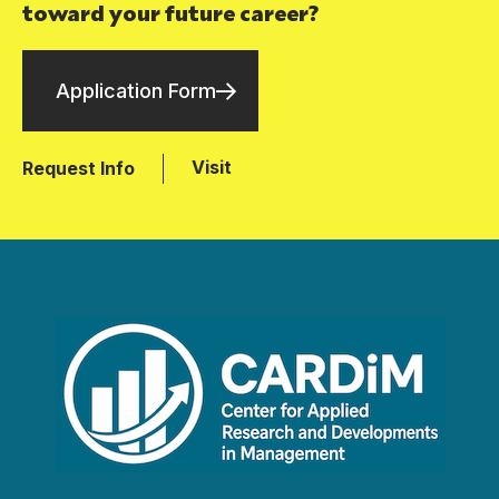
toward your future career?
Application Form
Visit
Request Info