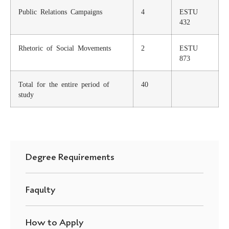
Public Relations Campaigns
4
ESTU
432
Rhetoric of Social Movements
2
ESTU
873
Total for the entire period of
40
study
Degree Requirements
Faqulty
How to Apply