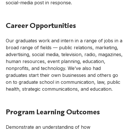
social-media post in response.
Career Opportunities
Our graduates work and intern in a range of jobs in a
broad range of fields — public relations, marketing,
advertising, social media, television, radio, magazines,
human resources, event planning, education,
nonprofits, and technology. We’ve also had
graduates start their own businesses and others go
on to graduate school in communication, law, public
health, strategic communications, and education.
Program Learning Outcomes
Demonstrate an understanding of how