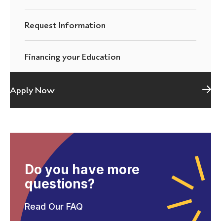
Request Information
Financing your Education
Apply Now
Do you have more
questions?
Read Our FAQ