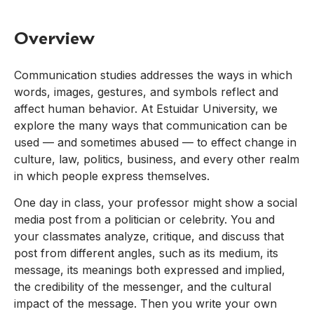
Overview
Communication studies addresses the ways in which
words, images, gestures, and symbols reflect and
affect human behavior. At Estuidar University, we
explore the many ways that communication can be
used — and sometimes abused — to effect change in
culture, law, politics, business, and every other realm
in which people express themselves.
One day in class, your professor might show a social
media post from a politician or celebrity. You and
your classmates analyze, critique, and discuss that
post from different angles, such as its medium, its
message, its meanings both expressed and implied,
the credibility of the messenger, and the cultural
impact of the message. Then you write your own