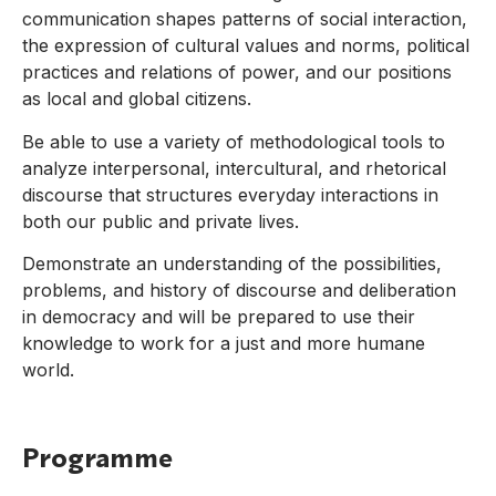
communication shapes patterns of social interaction,
the expression of cultural values and norms, political
practices and relations of power, and our positions
as local and global citizens.
Be able to use a variety of methodological tools to
analyze interpersonal, intercultural, and rhetorical
discourse that structures everyday interactions in
both our public and private lives.
Demonstrate an understanding of the possibilities,
problems, and history of discourse and deliberation
in democracy and will be prepared to use their
knowledge to work for a just and more humane
world.
Programme