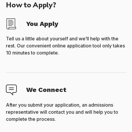
How to Apply?
You Apply
Tell us a little about yourself and we’ll help with the
rest. Our convenient online application tool only takes
10 minutes to complete.
We Connect
After you submit your application, an admissions
representative will contact you and will help you to
complete the process.