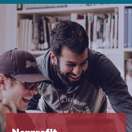
Nonprofit