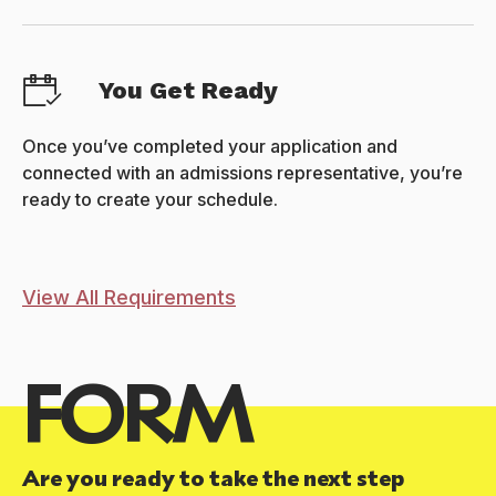
You Get Ready
Once you’ve completed your application and
connected with an admissions representative, you’re
ready to create your schedule.
View All Requirements
FORM
Are you ready to take the next step