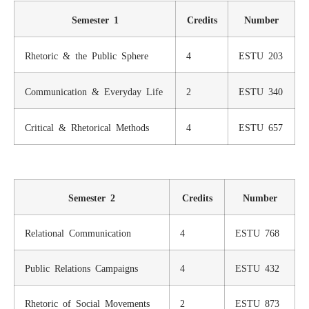
Semester 1
Credits
Number
Rhetoric & the Public Sphere
4
ESTU 203
Communication & Everyday Life
2
ESTU 340
Critical & Rhetorical Methods
4
ESTU 657
Semester 2
Credits
Number
Relational Communication
4
ESTU 768
Public Relations Campaigns
4
ESTU 432
Rhetoric of Social Movements
2
ESTU 873