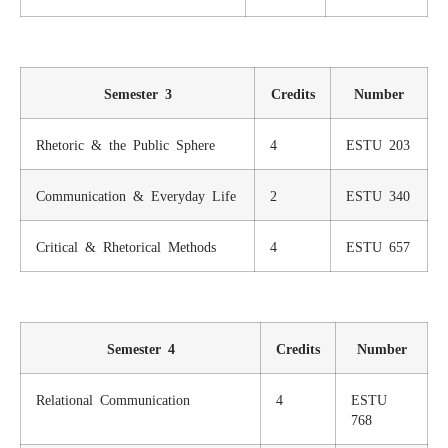
Semester 3
Credits
Number
Rhetoric & the Public Sphere
4
ESTU 203
Communication & Everyday Life
2
ESTU 340
Critical & Rhetorical Methods
4
ESTU 657
Semester 4
Credits
Number
Relational Communication
4
ESTU
768