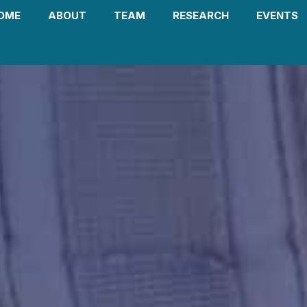
OME
ABOUT
TEAM
RESEARCH
EVENTS