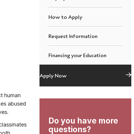
How to Apply
Request Information
Financing your Education
Apply Now
ct human
mes abused
ves.
Do you have more
 classmates
questions?
 both