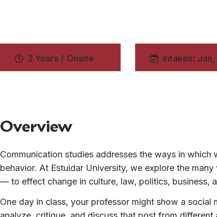
2 Years / Onsite
Intakes: Jan,
Overview
Communication studies addresses the ways in which w
behavior. At Estuidar University, we explore the ma
— to effect change in culture, law, politics, business
One day in class, your professor might show a social m
analyze, critique, and discuss that post from differen