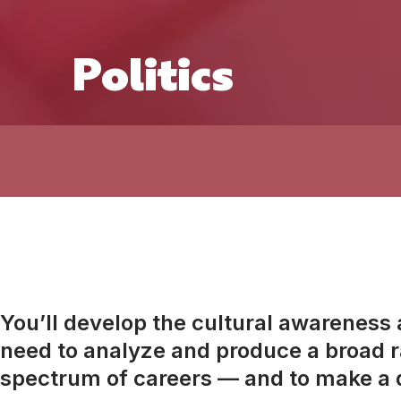
Politics
You’ll develop the cultural awareness an
need to analyze and produce a broad ra
spectrum of careers — and to make a d