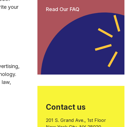
ite your
Read Our FAQ
ertising,
nology.
 law,
Contact us
201 S. Grand Ave., 1st Floor
New York City, NY 28020