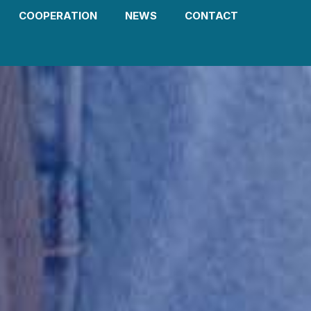
COOPERATION
NEWS
CONTACT