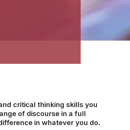
d critical thinking skills you
nge of discourse in a full
ifference in whatever you do.