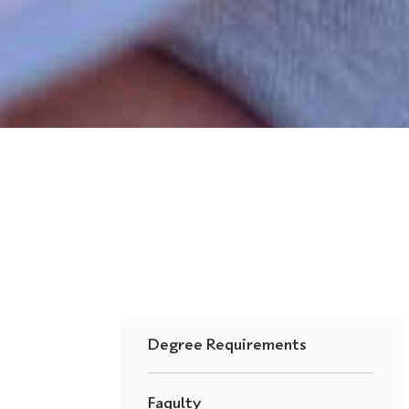
Degree Requirements
Faqulty