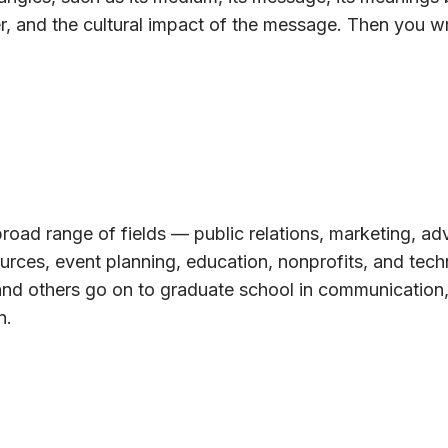
r, and the cultural impact of the message. Then you wr
road range of fields — public relations, marketing, adv
urces, event planning, education, nonprofits, and tech
and others go on to graduate school in communication,
n.