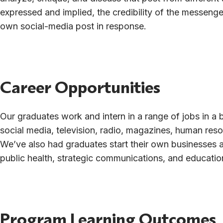
expressed and implied, the credibility of the messenge
own social-media post in response.
Career Opportunities
Our graduates work and intern in a range of jobs in a b
social media, television, radio, magazines, human reso
We’ve also had graduates start their own businesses 
public health, strategic communications, and educatio
Program Learning Outcomes