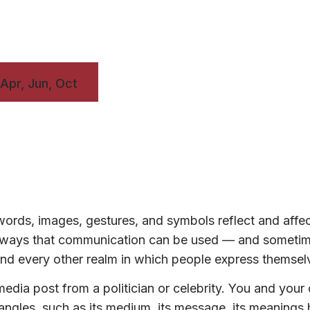
 Apr, Jun, Oct
ords, images, gestures, and symbols reflect and affe
ny ways that communication can be used — and someti
, and every other realm in which people express themsel
edia post from a politician or celebrity. You and your
t angles, such as its medium, its message, its meanings