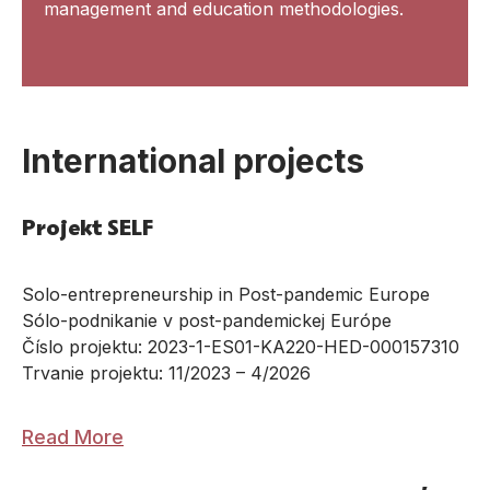
management and education methodologies.
International projects
Projekt SELF
Solo-entrepreneurship in Post-pandemic Europe
Sólo-podnikanie v post-pandemickej Európe
Číslo projektu: 2023-1-ES01-KA220-HED-000157310
Trvanie projektu: 11/2023 – 4/2026
Read More