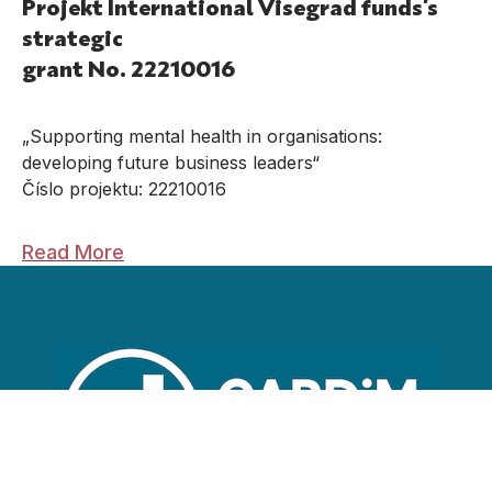
Projekt International Visegrad funds’s
strategic
grant No. 22210016
„Supporting mental health in organisations:
developing future business leaders“
Číslo projektu: 22210016
Read More