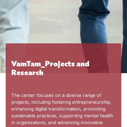
VamTam_Projects and
Research
The center focuses on a diverse range of
projects, including fostering entrepreneurship,
enhancing digital transformation, promoting
sustainable practices, supporting mental health
in organizations, and advancing innovative