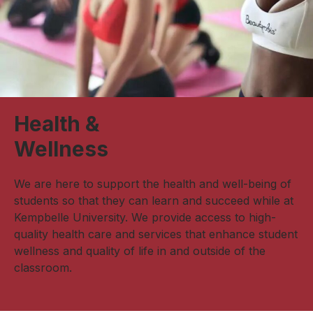
Health &
Wellness
We are here to support the health and well-being of
students so that they can learn and succeed while at
Kempbelle University. We provide access to high-
quality health care and services that enhance student
wellness and quality of life in and outside of the
classroom.