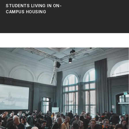
STUDENTS LIVING IN ON-
CAMPUS HOUSING