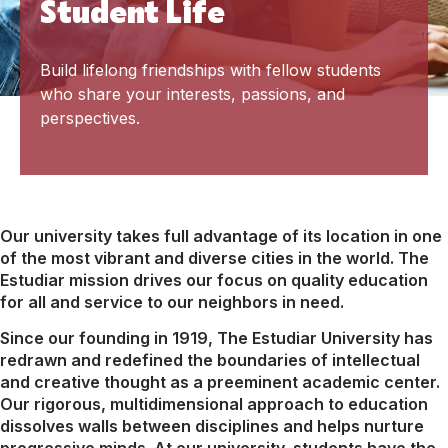
Student Life
Build lifelong friendships with fellow students
who share your interests, passions, and
perspectives.
Our university takes full advantage of its location in one
of the most vibrant and diverse cities in the world. The
Estudiar mission drives our focus on quality education
for all and service to our neighbors in need.
Since our founding in 1919, The Estudiar University has
redrawn and redefined the boundaries of intellectual
and creative thought as a preeminent academic center.
Our rigorous, multidimensional approach to education
dissolves walls between disciplines and helps nurture