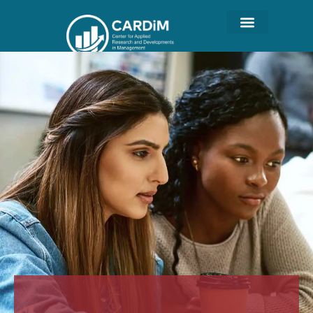
Student Life