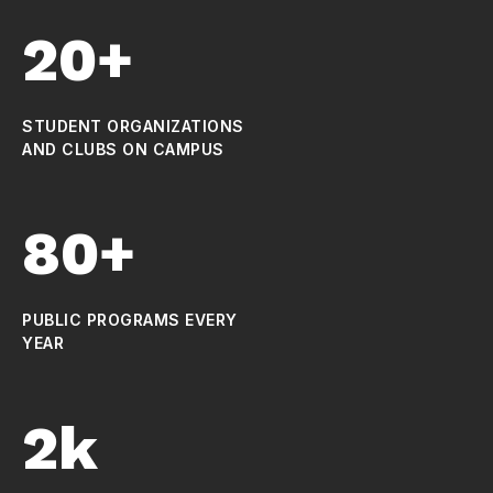
20+
STUDENT ORGANIZATIONS
AND CLUBS ON CAMPUS
80+
PUBLIC PROGRAMS EVERY
YEAR
2k