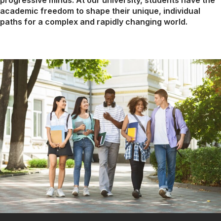
progressive minds. At our university, students have the
academic freedom to shape their unique, individual
paths for a complex and rapidly changing world.