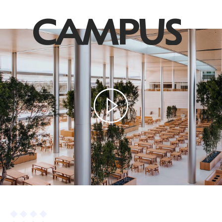
CAMPUS