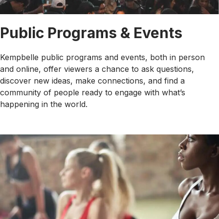
Public Programs & Events
Kempbelle public programs and events, both in person
and online, offer viewers a chance to ask questions,
discover new ideas, make connections, and find a
community of people ready to engage with what’s
happening in the world.