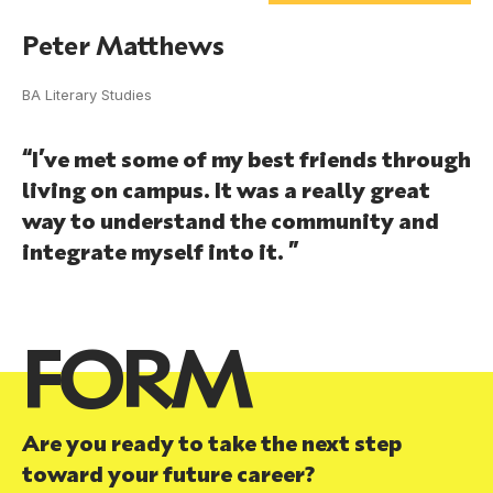
Peter Matthews
BA Literary Studies
“I’ve met some of my best friends through
living on campus. It was a really great
way to understand the community and
integrate myself into it. ”
FORM
Are you ready to take the next step
toward your future career?