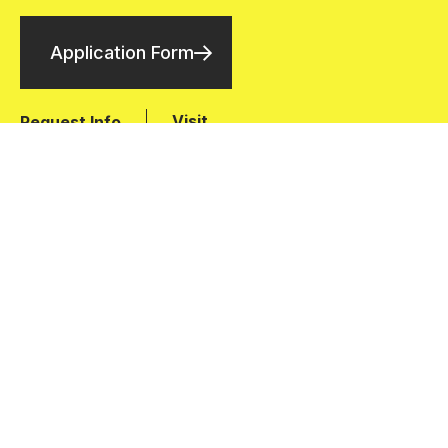
Application Form
Visit
Request Info