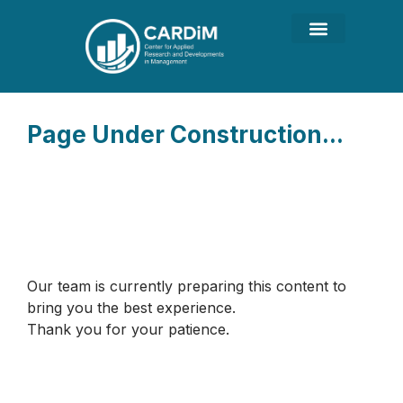
Page Under Construction...
Our team is currently preparing this content to
bring you the best experience.
Thank you for your patience.